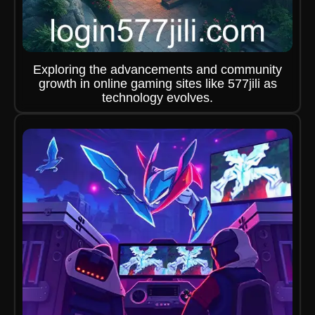
Exploring the advancements and community
growth in online gaming sites like 577jili as
technology evolves.