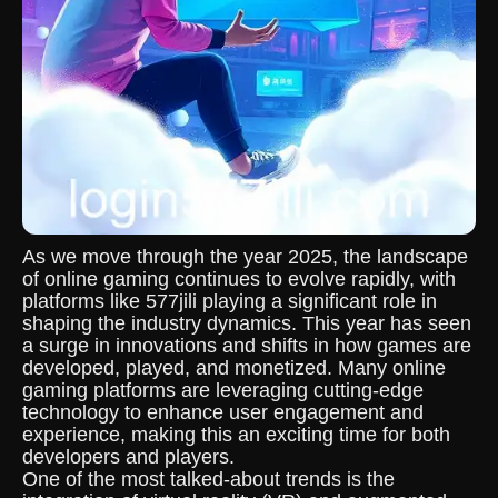
As we move through the year 2025, the landscape
of online gaming continues to evolve rapidly, with
platforms like 577jili playing a significant role in
shaping the industry dynamics. This year has seen
a surge in innovations and shifts in how games are
developed, played, and monetized. Many online
gaming platforms are leveraging cutting-edge
technology to enhance user engagement and
experience, making this an exciting time for both
developers and players.
One of the most talked-about trends is the