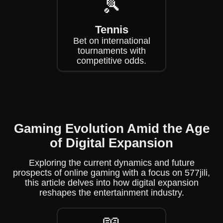
🎾
Tennis
Bet on international
tournaments with
competitive odds.
Gaming Evolution Amid the Age
of Digital Expansion
Exploring the current dynamics and future
prospects of online gaming with a focus on 577jili,
this article delves into how digital expansion
reshapes the entertainment industry.