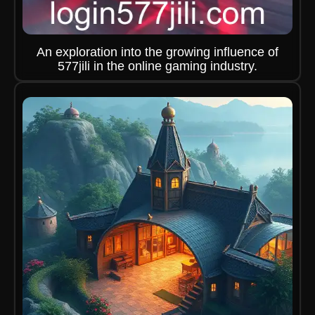
An exploration into the growing influence of
577jili in the online gaming industry.