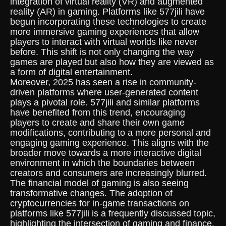
integration of virtual reality (VR) and augmented
reality (AR) in gaming. Platforms like 577jili have
begun incorporating these technologies to create
more immersive gaming experiences that allow
players to interact with virtual worlds like never
before. This shift is not only changing the way
games are played but also how they are viewed as
a form of digital entertainment.
Moreover, 2025 has seen a rise in community-
driven platforms where user-generated content
plays a pivotal role. 577jili and similar platforms
have benefited from this trend, encouraging
players to create and share their own game
modifications, contributing to a more personal and
engaging gaming experience. This aligns with the
broader move towards a more interactive digital
environment in which the boundaries between
creators and consumers are increasingly blurred.
The financial model of gaming is also seeing
transformative changes. The adoption of
cryptocurrencies for in-game transactions on
platforms like 577jili is a frequently discussed topic,
highlighting the intersection of gaming and finance.