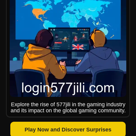
Explore the rise of 577jili in the gaming industry
and its impact on the global gaming community.
Play Now and Discover Surprises