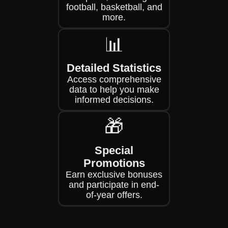
football, basketball, and
more.
📊
Detailed Statistics
Access comprehensive
data to help you make
informed decisions.
🎁
Special
Promotions
Earn exclusive bonuses
and participate in end-
of-year offers.