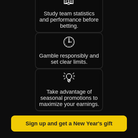
📖
Study team statistics
and performance before
betting.
🕒
Gamble responsibly and
set clear limits.
💡
Take advantage of
seasonal promotions to
maximize your earnings.
Sign up and get a New Year's gift