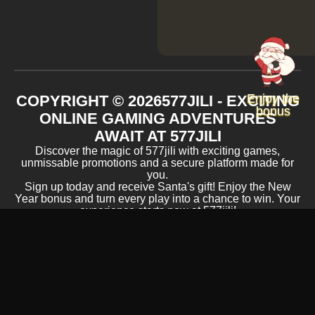
Enjoy the
COPYRIGHT ©
2026
577JILI - EXCITING
bonus
ONLINE GAMING ADVENTURES
AWAIT AT 577JILI
Discover the magic of 577jili with exciting games,
unmissable promotions and a secure platform made for
you.
Sign up today and receive Santa's gift! Enjoy the New
Year bonus and turn every play into a chance to win. Your
experience starts now at 577jili!
ACCEPTED PAYMENT METHODS