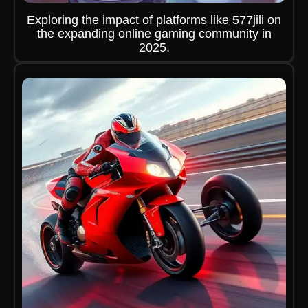
Exploring the impact of platforms like 577jili on
the expanding online gaming community in
2025.