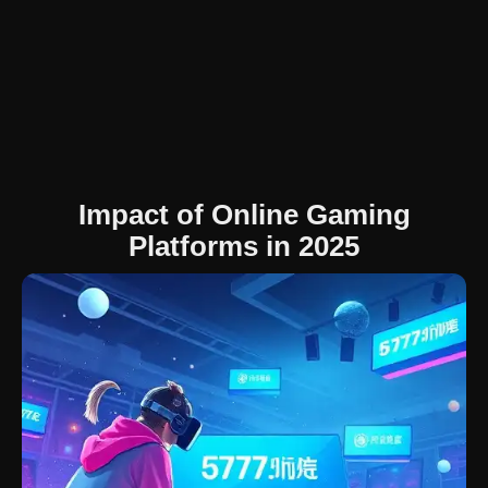
Impact of Online Gaming
Platforms in 2025