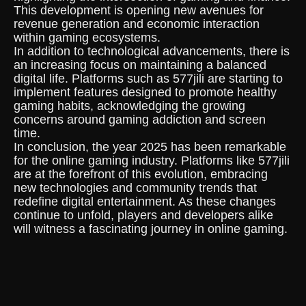
This development is opening new avenues for
revenue generation and economic interaction
within gaming ecosystems.
In addition to technological advancements, there is
an increasing focus on maintaining a balanced
digital life. Platforms such as 577jili are starting to
implement features designed to promote healthy
gaming habits, acknowledging the growing
concerns around gaming addiction and screen
time.
In conclusion, the year 2025 has been remarkable
for the online gaming industry. Platforms like 577jili
are at the forefront of this evolution, embracing
new technologies and community trends that
redefine digital entertainment. As these changes
continue to unfold, players and developers alike
will witness a fascinating journey in online gaming.