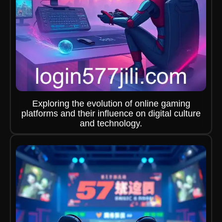
Exploring the evolution of online gaming
platforms and their influence on digital culture
and technology.