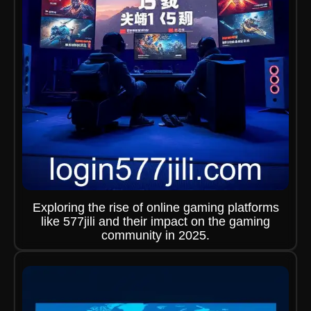
Exploring the rise of online gaming platforms
like 577jili and their impact on the gaming
community in 2025.