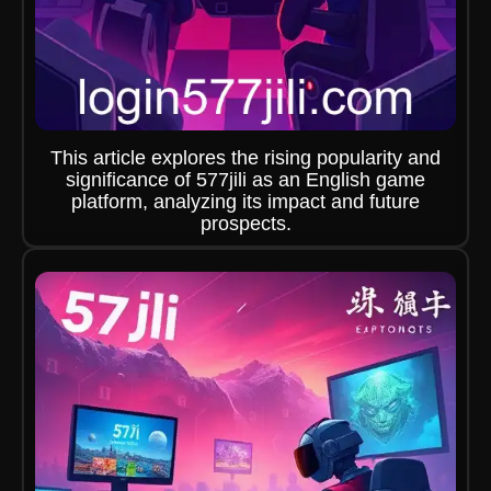
This article explores the rising popularity and
significance of 577jili as an English game
platform, analyzing its impact and future
prospects.