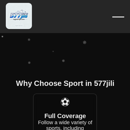
❄
❄
❄
❄
❄
❄
❄
❄
Why Choose Sport in 577jili
❄
❄
⚽
Full Coverage
Follow a wide variety of
sports, including