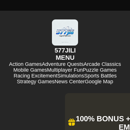
577JILI
MENU
Action Games
Adventure Quests
Arcade Classics
Mobile Games
Multiplayer Fun
Puzzle Games
Racing Excitement
Simulations
Sports Battles
Strategy Games
News Center
Google Map
100% BONUS + 
EM