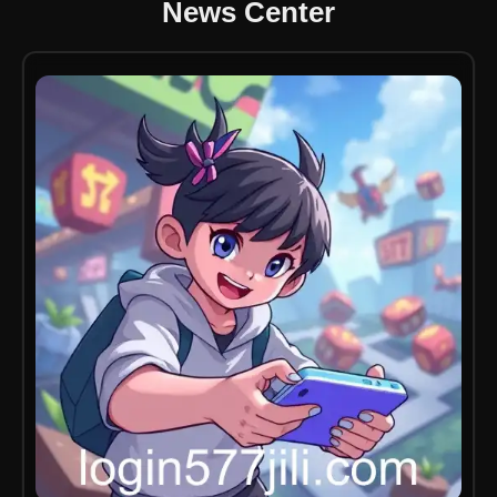
News Center