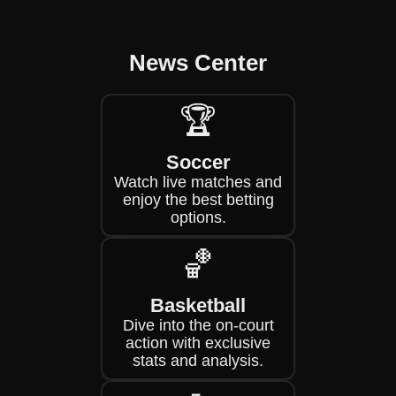
News Center
🏆
Soccer
Watch live matches and
enjoy the best betting
options.
🏀
Basketball
Dive into the on-court
action with exclusive
stats and analysis.