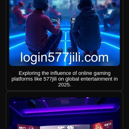
Exploring the influence of online gaming
platforms like 577jili on global entertainment in
2025.