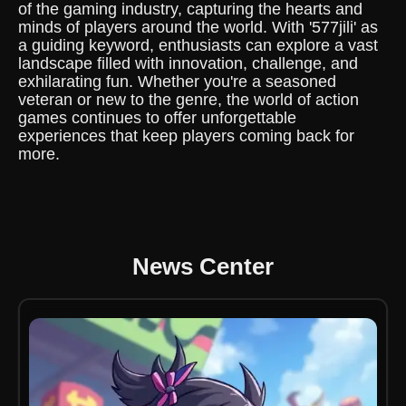
of the gaming industry, capturing the hearts and
minds of players around the world. With '577jili' as
a guiding keyword, enthusiasts can explore a vast
landscape filled with innovation, challenge, and
exhilarating fun. Whether you're a seasoned
veteran or new to the genre, the world of action
games continues to offer unforgettable
experiences that keep players coming back for
more.
News Center