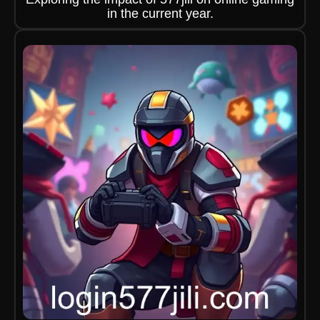
in the current year.