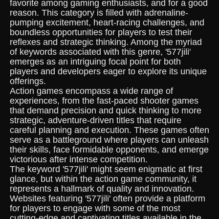
favorite among gaming enthusiasts, and for a good
reason. This category is filled with adrenaline-
pumping excitement, heart-racing challenges, and
boundless opportunities for players to test their
reflexes and strategic thinking. Among the myriad
of keywords associated with this genre, '577jili'
emerges as an intriguing focal point for both
players and developers eager to explore its unique
offerings.
Action games encompass a wide range of
experiences, from the fast-paced shooter games
that demand precision and quick thinking to more
strategic, adventure-driven titles that require
careful planning and execution. These games often
serve as a battleground where players can unleash
their skills, face formidable opponents, and emerge
victorious after intense competition.
The keyword '577jili' might seem enigmatic at first
glance, but within the action game community, it
represents a hallmark of quality and innovation.
Websites featuring '577jili' often provide a platform
for players to engage with some of the most
cutting-edge and captivating titles available in the