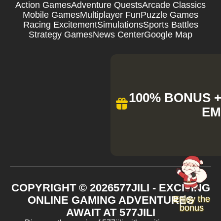
Action Games
Adventure Quests
Arcade Classics
Mobile Games
Multiplayer Fun
Puzzle Games
Racing Excitement
Simulations
Sports Battles
Strategy Games
News Center
Google Map
100% BONUS + 
EM
COPYRIGHT ©
2026
577JILI - EXCITING
ONLINE GAMING ADVENTURES
Enjoy the
bonus
AWAIT AT 577JILI