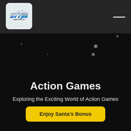
❄
❄
❄
❄
❄
❄
❄
❄
❄
❄
❄
Action Games
Exploring the Exciting World of Action Games
Enjoy Santa's Bonus