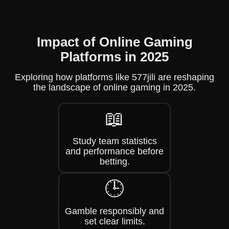
Impact of Online Gaming
Platforms in 2025
Exploring how platforms like 577jili are reshaping
the landscape of online gaming in 2025.
📖
Study team statistics
and performance before
betting.
🕒
Gamble responsibly and
set clear limits.