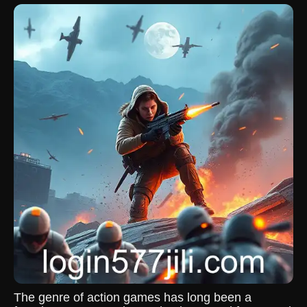
The genre of action games has long been a