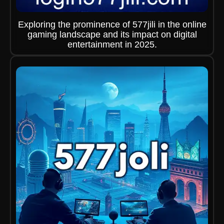
Exploring the prominence of 577jili in the online
gaming landscape and its impact on digital
entertainment in 2025.