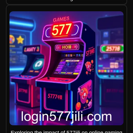
Exploring the impact of 577jili on online gaming