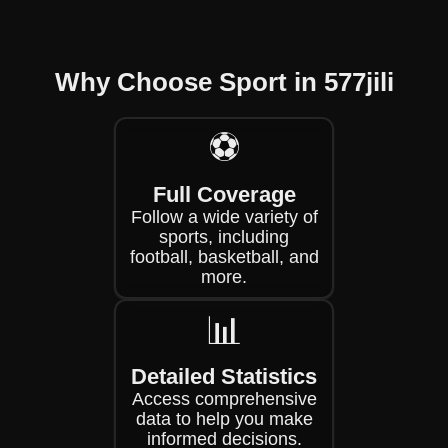
Why Choose Sport in 577jili
⚽
Full Coverage
Follow a wide variety of
sports, including
football, basketball, and
more.
📊
Detailed Statistics
Access comprehensive
data to help you make
informed decisions.