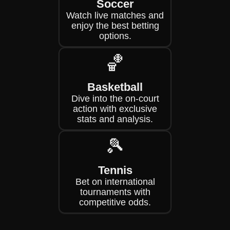
Soccer
Watch live matches and
enjoy the best betting
options.
🏀
Basketball
Dive into the on-court
action with exclusive
stats and analysis.
🎾
Tennis
Bet on international
tournaments with
competitive odds.