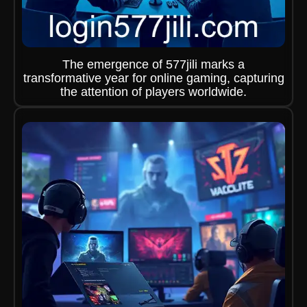
The emergence of 577jili marks a
transformative year for online gaming, capturing
the attention of players worldwide.