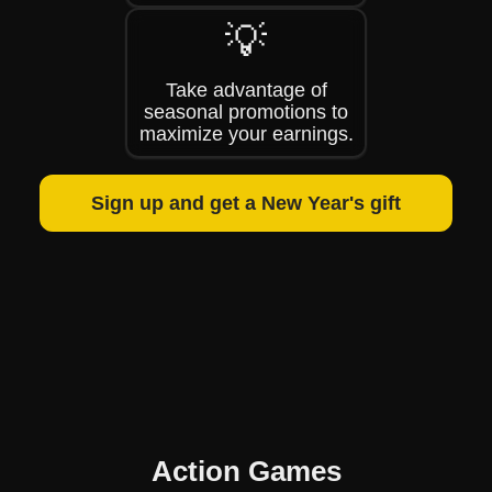
💡
Take advantage of
seasonal promotions to
maximize your earnings.
Sign up and get a New Year's gift
Action Games