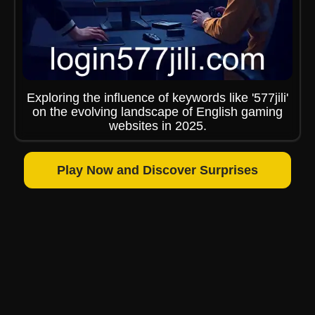
Exploring the influence of keywords like '577jili'
on the evolving landscape of English gaming
websites in 2025.
Play Now and Discover Surprises