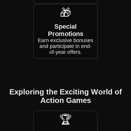
🎁
Special
Promotions
Earn exclusive bonuses
and participate in end-
of-year offers.
Exploring the Exciting World of
Action Games
🏆