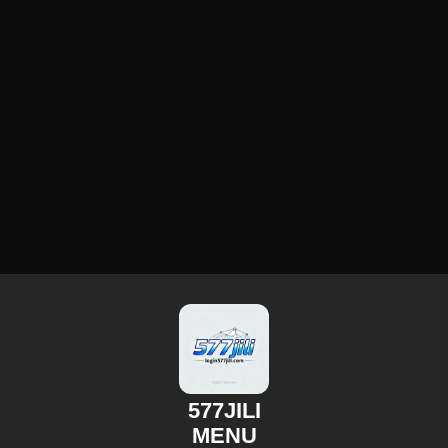
577JILI
MENU