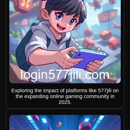
Exploring the impact of platforms like 577jili on
the expanding online gaming community in
2025.