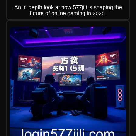
An in-depth look at how 577jili is shaping the
future of online gaming in 2025.