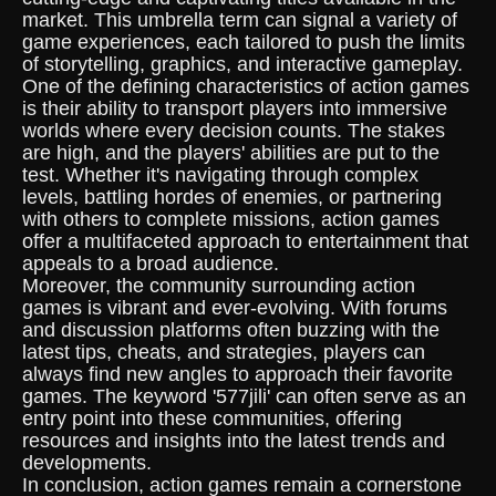
market. This umbrella term can signal a variety of
game experiences, each tailored to push the limits
of storytelling, graphics, and interactive gameplay.
One of the defining characteristics of action games
is their ability to transport players into immersive
worlds where every decision counts. The stakes
are high, and the players' abilities are put to the
test. Whether it's navigating through complex
levels, battling hordes of enemies, or partnering
with others to complete missions, action games
offer a multifaceted approach to entertainment that
appeals to a broad audience.
Moreover, the community surrounding action
games is vibrant and ever-evolving. With forums
and discussion platforms often buzzing with the
latest tips, cheats, and strategies, players can
always find new angles to approach their favorite
games. The keyword '577jili' can often serve as an
entry point into these communities, offering
resources and insights into the latest trends and
developments.
In conclusion, action games remain a cornerstone