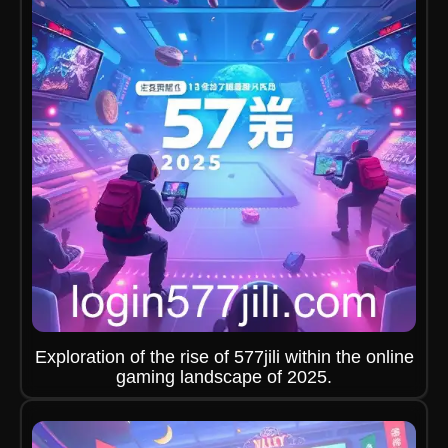
Exploration of the rise of 577jili within the online
gaming landscape of 2025.