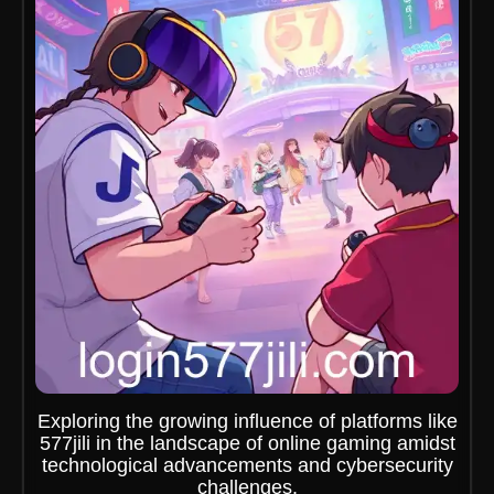
Exploring the growing influence of platforms like
577jili in the landscape of online gaming amidst
technological advancements and cybersecurity
challenges.