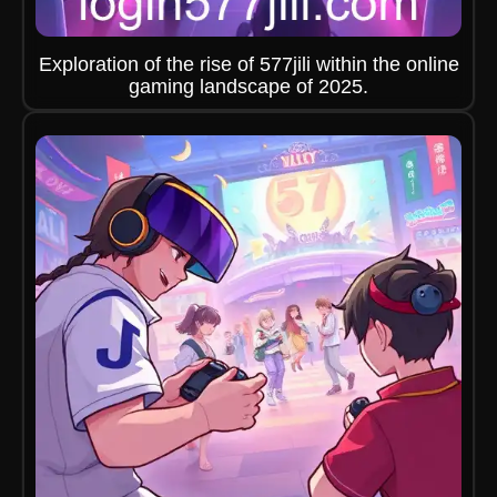
Exploration of the rise of 577jili within the online
gaming landscape of 2025.