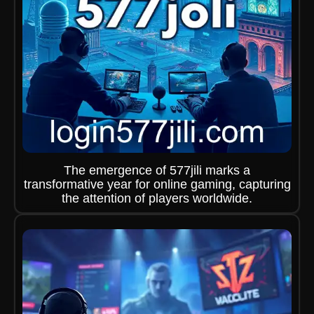
The emergence of 577jili marks a
transformative year for online gaming, capturing
the attention of players worldwide.