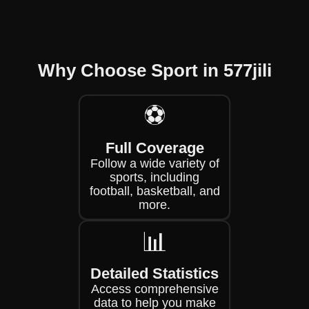
Why Choose Sport in 577jili
⚽
Full Coverage
Follow a wide variety of
sports, including
football, basketball, and
more.
📊
Detailed Statistics
Access comprehensive
data to help you make