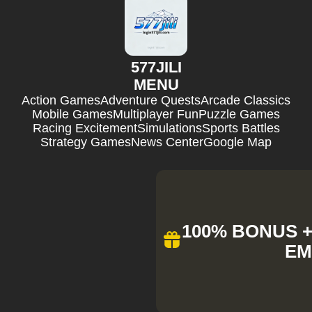
577JILI
MENU
Action Games
Adventure Quests
Arcade Classics
Mobile Games
Multiplayer Fun
Puzzle Games
Racing Excitement
Simulations
Sports Battles
Strategy Games
News Center
Google Map
100% BONUS + 
EM