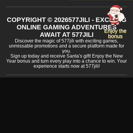
COPYRIGHT ©
2026
577JILI - EXCITING
ONLINE GAMING ADVENTURES
Enjoy the
AWAIT AT 577JILI
bonus
Discover the magic of 577jili with exciting games,
unmissable promotions and a secure platform made for
you.
Sign up today and receive Santa's gift! Enjoy the New
Year bonus and turn every play into a chance to win. Your
experience starts now at 577jili!
ACCEPTED PAYMENT METHODS