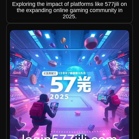
Exploring the impact of platforms like 577jili on
the expanding online gaming community in
2025.