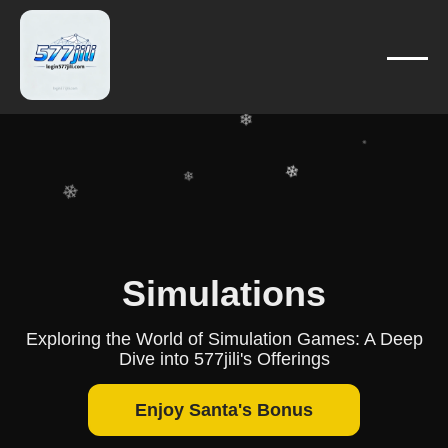
❄
❄
❄
❄
❄
❄
❄
❄
❄
❄
❄
❄
Simulations
Exploring the World of Simulation Games: A Deep
Dive into 577jili's Offerings
Enjoy Santa's Bonus