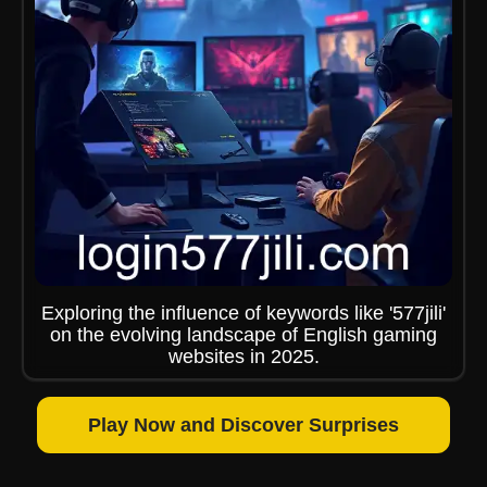
Exploring the influence of keywords like '577jili'
on the evolving landscape of English gaming
websites in 2025.
Play Now and Discover Surprises