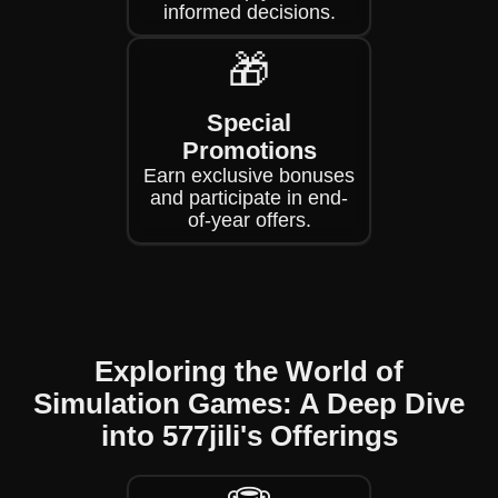
informed decisions.
🎁
Special
Promotions
Earn exclusive bonuses
and participate in end-
of-year offers.
Exploring the World of
Simulation Games: A Deep Dive
into 577jili's Offerings