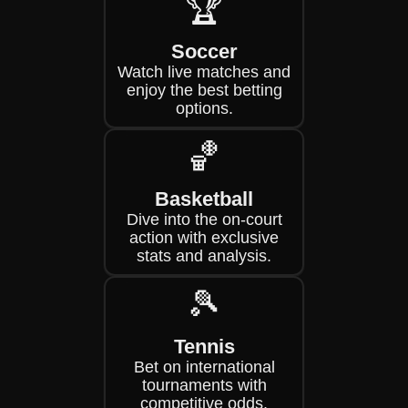
🏆
Soccer
Watch live matches and
enjoy the best betting
options.
🏀
Basketball
Dive into the on-court
action with exclusive
stats and analysis.
🎾
Tennis
Bet on international
tournaments with
competitive odds.