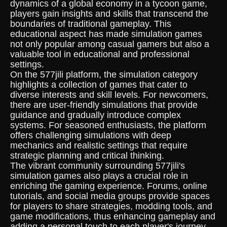
dynamics of a global economy in a tycoon game,
players gain insights and skills that transcend the
boundaries of traditional gameplay. This
educational aspect has made simulation games
not only popular among casual gamers but also a
valuable tool in educational and professional
settings.
On the 577jili platform, the simulation category
highlights a collection of games that cater to
diverse interests and skill levels. For newcomers,
there are user-friendly simulations that provide
guidance and gradually introduce complex
systems. For seasoned enthusiasts, the platform
offers challenging simulations with deep
mechanics and realistic settings that require
strategic planning and critical thinking.
The vibrant community surrounding 577jili's
simulation games also plays a crucial role in
enriching the gaming experience. Forums, online
tutorials, and social media groups provide spaces
for players to share strategies, modding tools, and
game modifications, thus enhancing gameplay and
adding a personal touch to each player's journey.