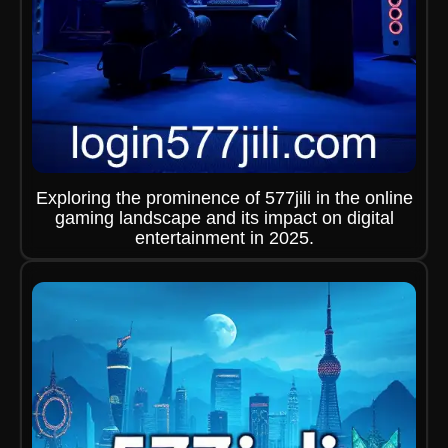
Exploring the prominence of 577jili in the online
gaming landscape and its impact on digital
entertainment in 2025.