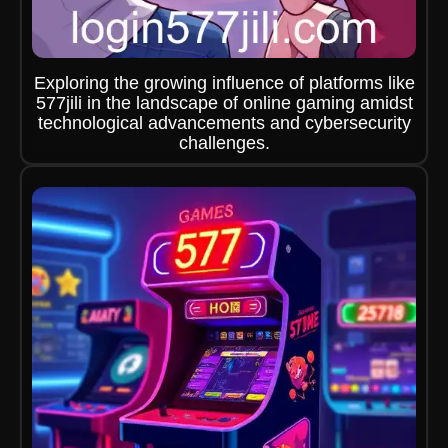
Exploring the growing influence of platforms like
577jili in the landscape of online gaming amidst
technological advancements and cybersecurity
challenges.