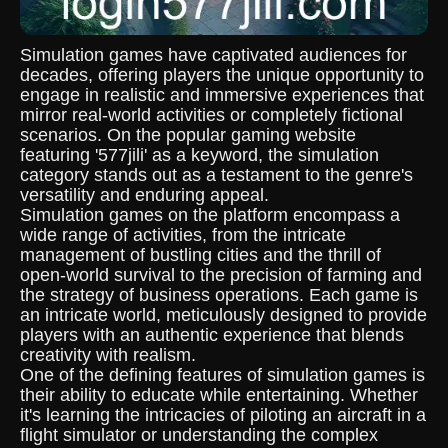
Simulation games have captivated audiences for
decades, offering players the unique opportunity to
engage in realistic and immersive experiences that
mirror real-world activities or completely fictional
scenarios. On the popular gaming website
featuring '577jili' as a keyword, the simulation
category stands out as a testament to the genre's
versatility and enduring appeal.
Simulation games on the platform encompass a
wide range of activities, from the intricate
management of bustling cities and the thrill of
open-world survival to the precision of farming and
the strategy of business operations. Each game is
an intricate world, meticulously designed to provide
players with an authentic experience that blends
creativity with realism.
One of the defining features of simulation games is
their ability to educate while entertaining. Whether
it's learning the intricacies of piloting an aircraft in a
flight simulator or understanding the complex