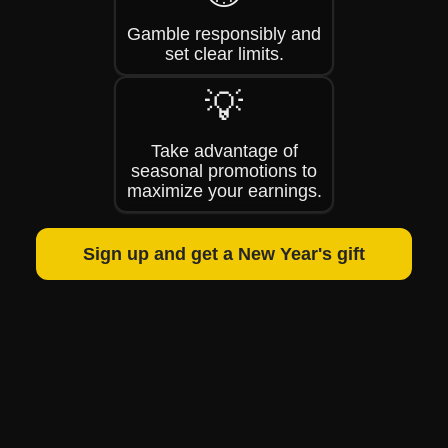
Gamble responsibly and
set clear limits.
💡
Take advantage of
seasonal promotions to
maximize your earnings.
Sign up and get a New Year's gift