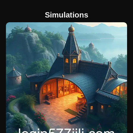
Simulations