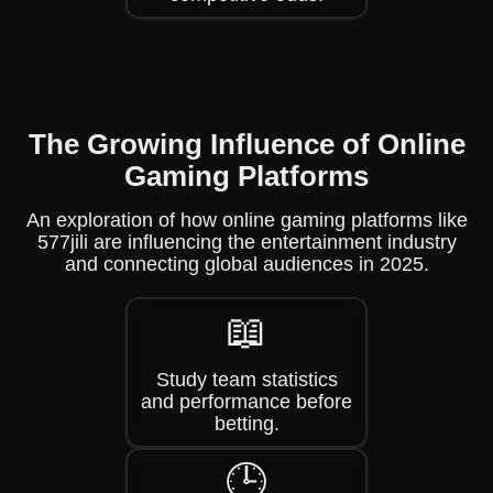
The Growing Influence of Online
Gaming Platforms
An exploration of how online gaming platforms like
577jili are influencing the entertainment industry
and connecting global audiences in 2025.
📖
Study team statistics
and performance before
betting.
🕒