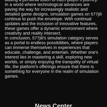
In a world where technological advances are
paving the way for increasingly realistic and
detailed game designs, simulation games on 577jili
continue to push the envelope. With continual
updates and the inclusion of innovative features,
these games offer a dynamic environment where
creativity and reality intersect.
In conclusion, 577jili's simulation category serves
as a portal to endless possibilities, where players
can immerse themselves in experiences that
educate, challenge, and entertain. Whether one's
interest lies in mastering a skill, exploring new
worlds, or simply enjoying the tranquility of virtual
life, the platform's offerings ensure that there is
something for everyone in the realm of simulation
games.
News Center