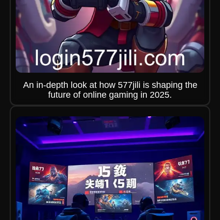
An in-depth look at how 577jili is shaping the
future of online gaming in 2025.