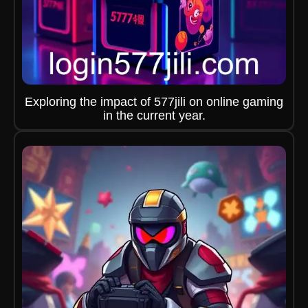
Exploring the impact of 577jili on online gaming
in the current year.