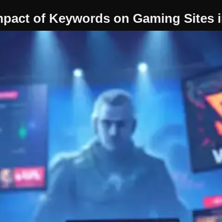
mpact of Keywords on Gaming Sites i