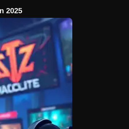
n 2025