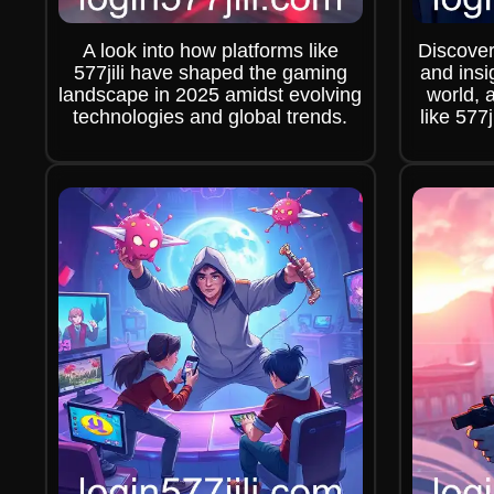
A look into how platforms like
Discover
577jili have shaped the gaming
and insi
landscape in 2025 amidst evolving
world, 
technologies and global trends.
like 577j