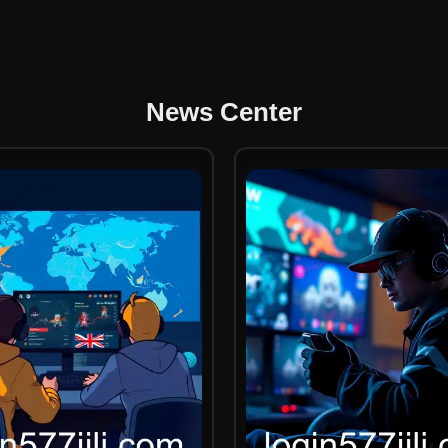
News Center