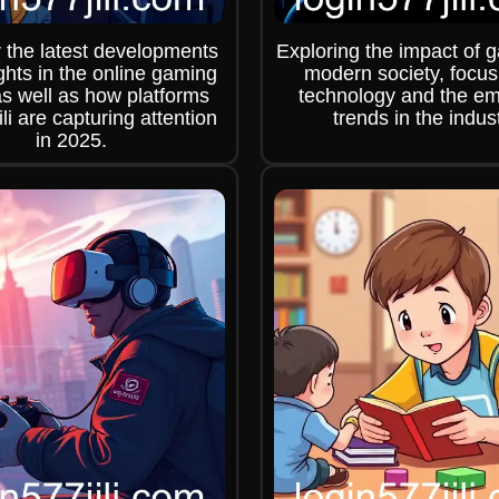
 the latest developments
Exploring the impact of 
ghts in the online gaming
modern society, focus
as well as how platforms
technology and the e
ili are capturing attention
trends in the indust
in 2025.