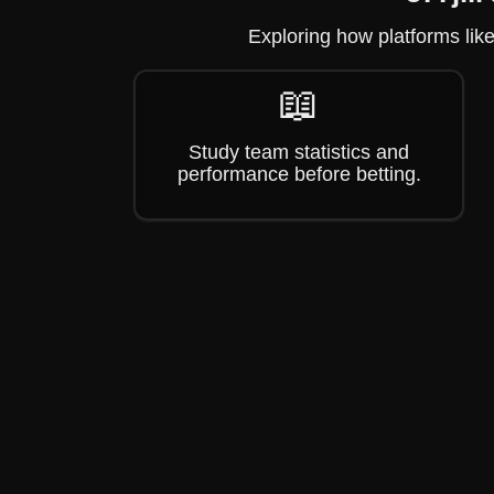
Exploring how platforms like
📖
Study team statistics and
performance before betting.