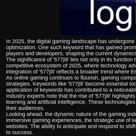
In 2025, the digital gaming landscape has undergone si
optimization. One such keyword that has gained promin
players and developers, shaping the current dynamics
The significance of '577jili' lies not only in its functi
competitive ecosystem of 2025, where technology advan
integration of '577jili' reflects a broader trend wher
As online gaming continues to flourish, gaming compan
strategies. Keywords like '577jili' become essential t
application of keywords has contributed to a noticeabl
Industry experts note that the rise of '577jili' highlig
learning and artificial intelligence. These technologi
their audiences.
Looking ahead, the dynamic nature of the gaming ind
immersive gaming experiences, the strategic use of key
websites. The ability to anticipate and respond to shi
to success.