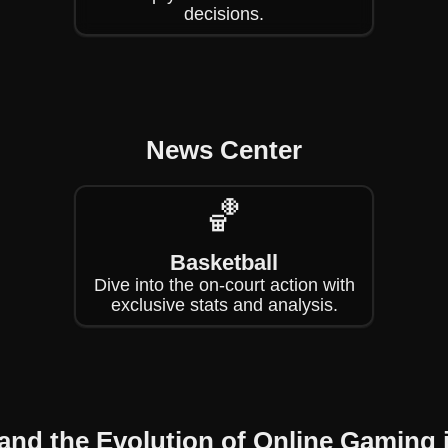
decisions.
News Center
🏀
Basketball
Dive into the on-court action with
exclusive stats and analysis.
i and the Evolution of Online Gaming 