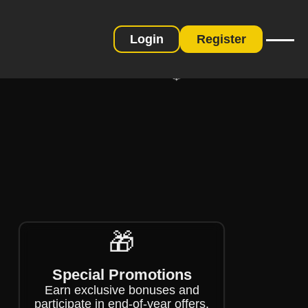
❄
Login
Register
❄
❄
❄
🎁
Special Promotions
Earn exclusive bonuses and
participate in end-of-year offers.