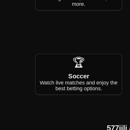
more.
🏆
Soccer
Watch live matches and enjoy the
best betting options.
577jil