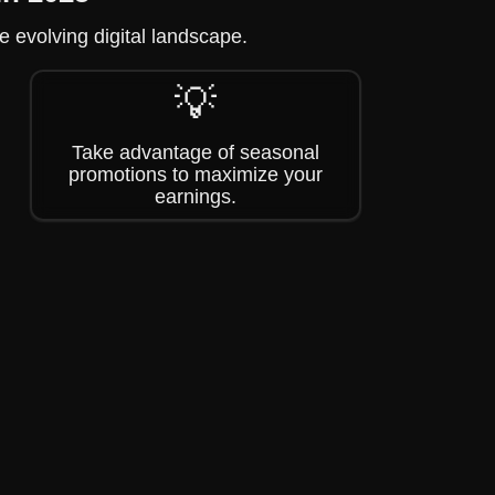
e evolving digital landscape.
💡
Take advantage of seasonal
promotions to maximize your
earnings.