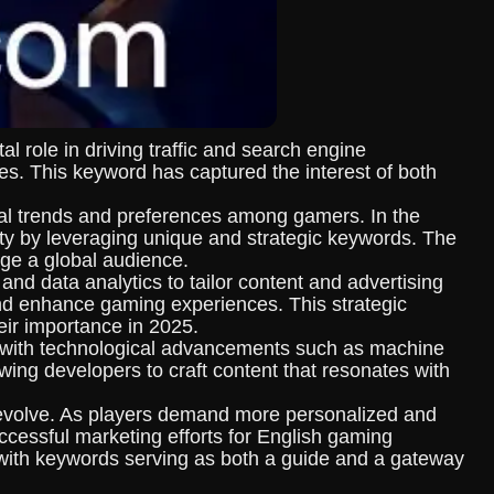
l role in driving traffic and search engine
es. This keyword has captured the interest of both
ultural trends and preferences among gamers. In the
ity by leveraging unique and strategic keywords. The
age a global audience.
nd data analytics to tailor content and advertising
s and enhance gaming experiences. This strategic
heir importance in 2025.
inked with technological advancements such as machine
owing developers to craft content that resonates with
 evolve. As players demand more personalized and
uccessful marketing efforts for English gaming
n, with keywords serving as both a guide and a gateway