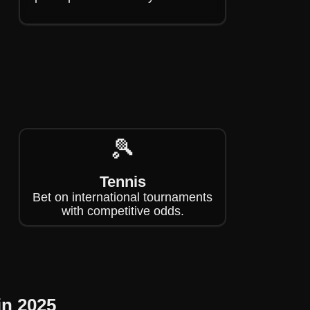
🎾
Tennis
Bet on international tournaments
with competitive odds.
in 2025