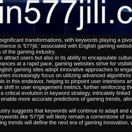
gnificant transformations, with keywords playing a pivota
ence is '577jili,' associated with English gaming websit
 of the gaming industry.
on to attract users but also in its ability to encapsulate c
ces at a rapid pace, gaming websites strive for visibil
e English gaming sites adopt innovative approaches to eng
ies increasingly focus on utilizing advanced algorithms a
ools in this endeavor, helping to pinpoint user intention
e shift in user engagement metrics, further reinforcing t
hts a critical evolution in keyword strategy, intricately l
es enable more accurate predictions of gaming trends, all
ustry suggests that keywords will continue to adapt and
words like '577jili' will likely remain a cornerstone of s
fting trends will define the next era of gaming innovatio