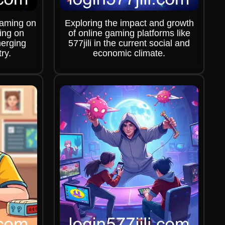
gaming on
Exploring the impact and growth
ing on
of online gaming platforms like
merging
577jili in the current social and
ry.
economic climate.