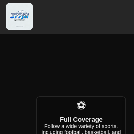
❄
❄
⚽
Full Coverage
Follow a wide variety of sports,
including football, basketball, and