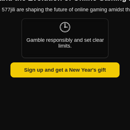
 577jili are shaping the future of online gaming amidst th
🕒
Gamble responsibly and set clear
limits.
Sign up and get a New Year's gift