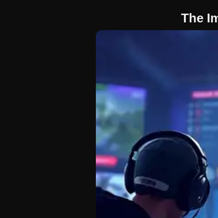
The I