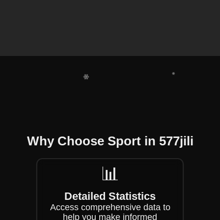
❄
❄
❄
❄
❄
Why Choose Sport in 577jili
📊
Detailed Statistics
Access comprehensive data to
help you make informed