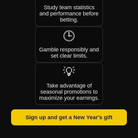
Study team statistics
and performance before
betting.
🕒
Gamble responsibly and
set clear limits.
💡
Take advantage of
seasonal promotions to
maximize your earnings.
Sign up and get a New Year's gift