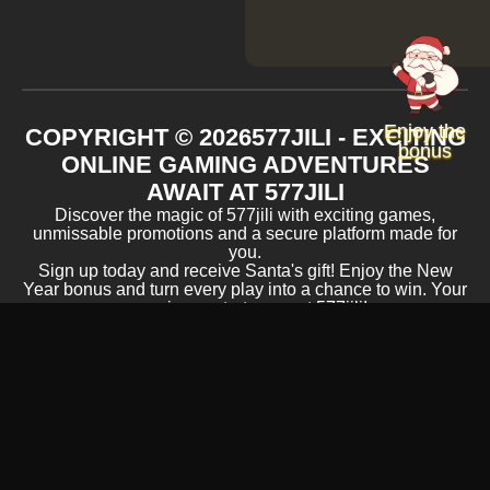
Enjoy the
COPYRIGHT ©
2026
577JILI - EXCITING
bonus
ONLINE GAMING ADVENTURES
AWAIT AT 577JILI
Discover the magic of 577jili with exciting games,
unmissable promotions and a secure platform made for
you.
Sign up today and receive Santa's gift! Enjoy the New
Year bonus and turn every play into a chance to win. Your
experience starts now at 577jili!
ACCEPTED PAYMENT METHODS