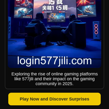
Exploring the rise of online gaming platforms
like 577jili and their impact on the gaming
community in 2025.
Play Now and Discover Surprises