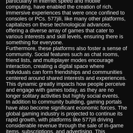
particularly in internet speed and mobile
computing, have enabled the creation of rich,
immersive experiences that were once confined to
consoles or PCs. 577jili, like many other platforms,
capitalizes on these technological advances,
offering a diverse array of games that cater to
various interests and skill levels, ensuring there is
something for everyone.
Furthermore, these platforms also foster a sense of
community. Social features such as chat rooms,
friend lists, and multiplayer modes encourage
interaction, creating a digital space where
individuals can form friendships and communities
centered around shared interests and experiences.
This dynamic greatly impacts how people perceive
and engage with games today, as they are no
longer solitary activities but highly social events.
In addition to community building, gaming portals
have also become significant economic forces. The
global gaming industry is projected to continue its
rapid growth, with platforms like 577jili driving
considerable revenue through the sale of in-game
items, subscriptions, and advertising. This