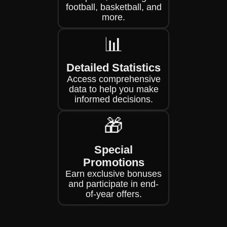
football, basketball, and
more.
📊
Detailed Statistics
Access comprehensive
data to help you make
informed decisions.
🎁
Special
Promotions
Earn exclusive bonuses
and participate in end-
of-year offers.