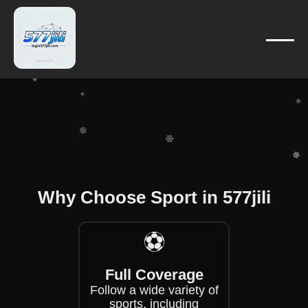
❄
❄
❄
❄
❄
❄
❄
❄
❄
❄
❄
Why Choose Sport in 577jili
❄
❄
⚽
Full Coverage
Follow a wide variety of
sports, including