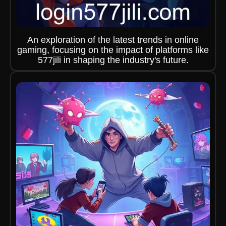
An exploration of the latest trends in online
gaming, focusing on the impact of platforms like
577jili in shaping the industry's future.