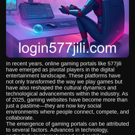
In recent years, online gaming portals like 577jili
have emerged as pivotal players in the digital
entertainment landscape. These platforms have
not only transformed the way we play games but
have also reshaped the cultural dynamics and
technological advancements within the industry. As
of 2025, gaming websites have become more than
just a pastime—they are now key social
environments where people connect, compete, and
collaborate.
The emergence of gaming portals can be attributed
to several factors. Advances in technology,