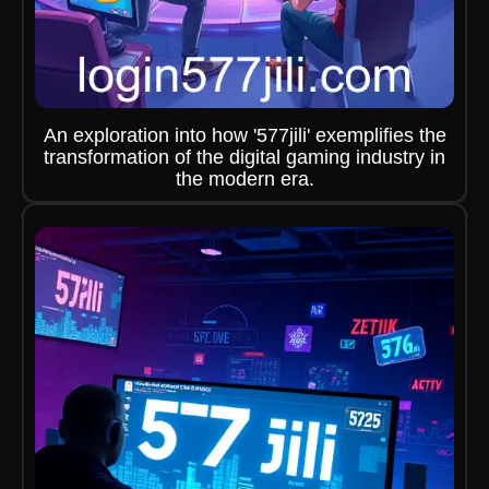
An exploration into how '577jili' exemplifies the
transformation of the digital gaming industry in
the modern era.