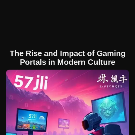
The Rise and Impact of Gaming
Portals in Modern Culture