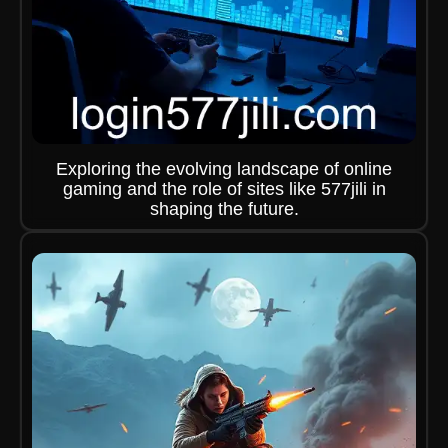
Exploring the evolving landscape of online
gaming and the role of sites like 577jili in
shaping the future.