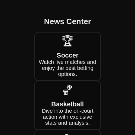
News Center
🏆
Soccer
Watch live matches and
enjoy the best betting
options.
🏀
Basketball
Dive into the on-court
action with exclusive
stats and analysis.