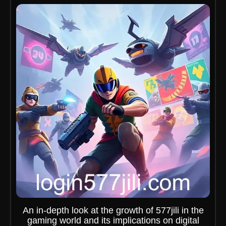
An in-depth look at the growth of 577jili in the
gaming world and its implications on digital