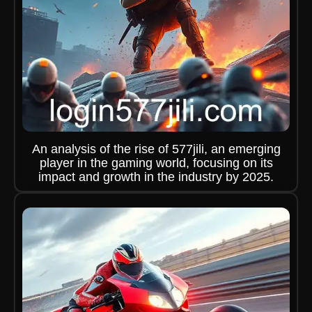
An analysis of the rise of 577jili, an emerging
player in the gaming world, focusing on its
impact and growth in the industry by 2025.