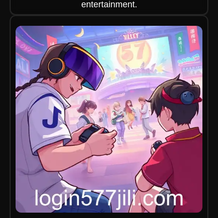
entertainment.