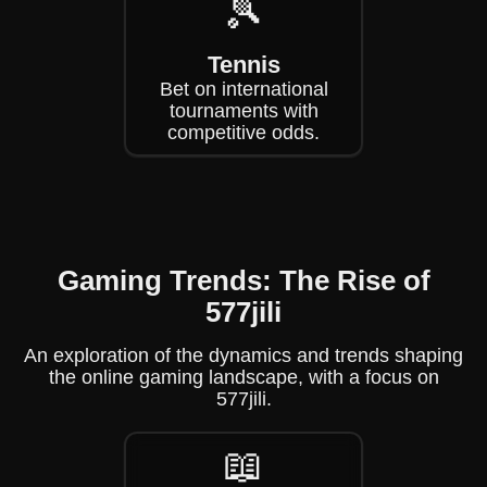
🎾
Tennis
Bet on international
tournaments with
competitive odds.
Gaming Trends: The Rise of
577jili
An exploration of the dynamics and trends shaping
the online gaming landscape, with a focus on
577jili.
📖