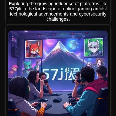
Exploring the growing influence of platforms like
577jili in the landscape of online gaming amidst
technological advancements and cybersecurity
challenges.