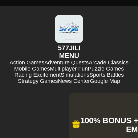
577JILI
MENU
Action Games
Adventure Quests
Arcade Classics
Mobile Games
Multiplayer Fun
Puzzle Games
Racing Excitement
Simulations
Sports Battles
Strategy Games
News Center
Google Map
100% BONUS + 
EM