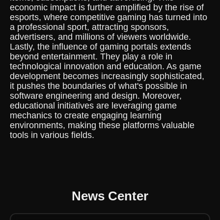
economic impact is further amplified by the rise of
esports, where competitive gaming has turned into
a professional sport, attracting sponsors,
advertisers, and millions of viewers worldwide.
Lastly, the influence of gaming portals extends
beyond entertainment. They play a role in
technological innovation and education. As game
development becomes increasingly sophisticated,
it pushes the boundaries of what's possible in
software engineering and design. Moreover,
educational initiatives are leveraging game
mechanics to create engaging learning
environments, making these platforms valuable
tools in various fields.
News Center