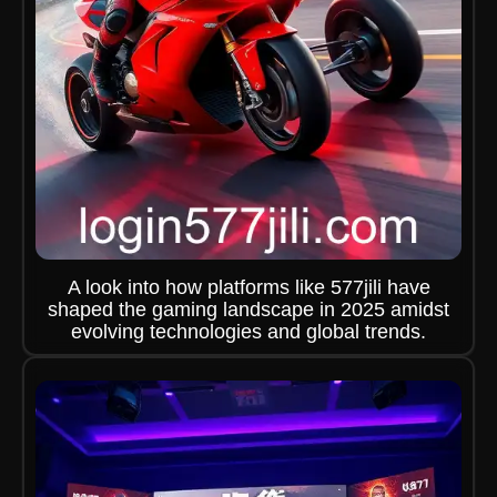
A look into how platforms like 577jili have
shaped the gaming landscape in 2025 amidst
evolving technologies and global trends.