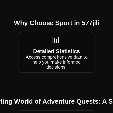
Why Choose Sport in 577jili
📊
Detailed Statistics
Access comprehensive data to
help you make informed
decisions.
ting World of Adventure Quests: A Spo