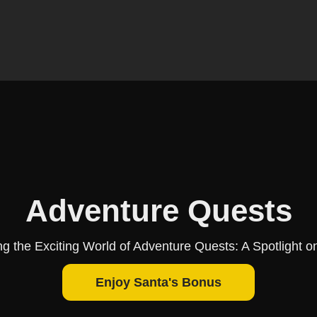
❄
❄
❄
Adventure Quests
ng the Exciting World of Adventure Quests: A Spotlight on '
Enjoy Santa's Bonus