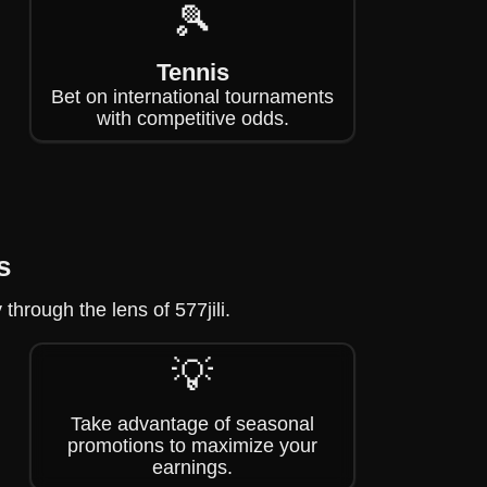
🎾
Tennis
Bet on international tournaments
with competitive odds.
s
hrough the lens of 577jili.
💡
Take advantage of seasonal
promotions to maximize your
earnings.