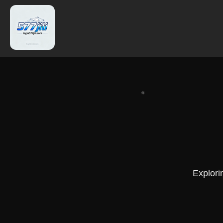
❄
❄
Explori