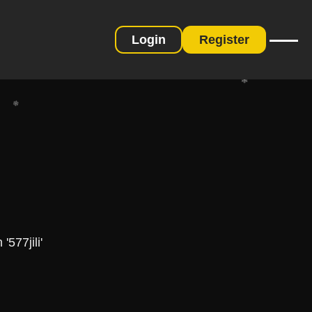
❄
Login
Register
❄
❄
❄
❄
❄
577jili'