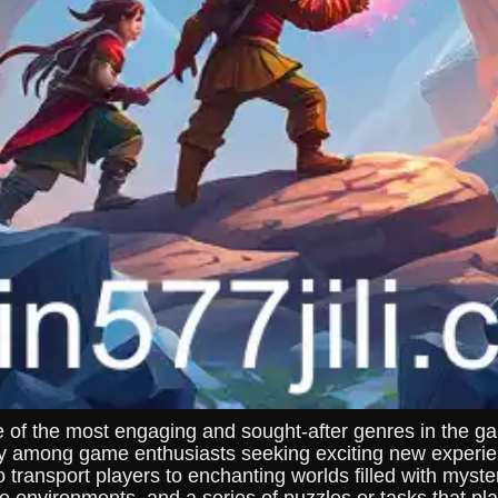
f the most engaging and sought-after genres in the gamin
rity among game enthusiasts seeking exciting new experi
to transport players to enchanting worlds filled with myst