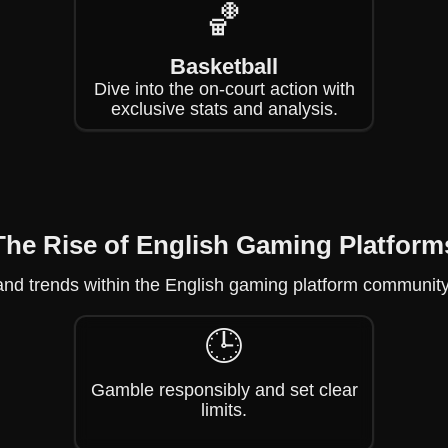
🏀
Basketball
Dive into the on-court action with
exclusive stats and analysis.
The Rise of English Gaming Platform
and trends within the English gaming platform community t
🕒
Gamble responsibly and set clear
limits.