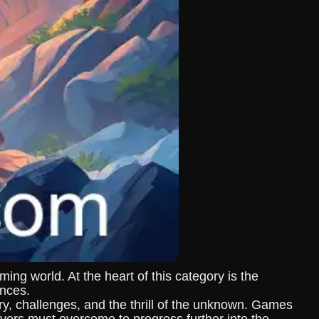
g world. At the heart of this category is the
ences.
ery, challenges, and the thrill of the unknown. Games