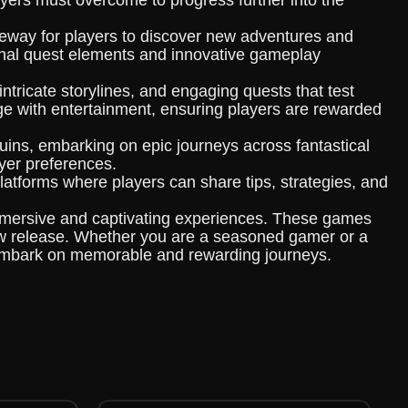
layers must overcome to progress further into the
ateway for players to discover new adventures and
ional quest elements and innovative gameplay
intricate storylines, and engaging quests that test
enge with entertainment, ensuring players are rewarded
 ruins, embarking on epic journeys across fantastical
ayer preferences.
latforms where players can share tips, strategies, and
r immersive and captivating experiences. These games
new release. Whether you are a seasoned gamer or a
to embark on memorable and rewarding journeys.