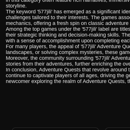
in this category often feature rich narratives, immers
storyline.
The keyword '577jili' has emerged as a significant id
challenges tailored to their interests. The games ass
mechanics, offering a fresh spin on classic adventure 
Among the top games under the '577jili' label are title
their strategic thinking and decision-making skills. T
with a sense of accomplishment upon completing eac
For many players, the appeal of '577jili' Adventure Que
landscapes, or solving complex mysteries, these games
Moreover, the community surrounding '577jili' Adventu
stories from their adventures, further enriching the o
In conclusion, Adventure Quests that revolve around th
continue to captivate players of all ages, driving t
newcomer exploring the realm of Adventure Quests, the