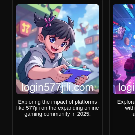
Exploring the impact of platforms
Explorat
like 577jili on the expanding online
with
gaming community in 2025.
l