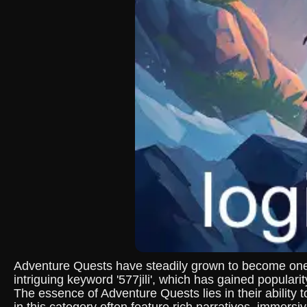
Adventure Quests have steadily grown to become one o
intriguing keyword '577jili', which has gained popula
The essence of Adventure Quests lies in their ability 