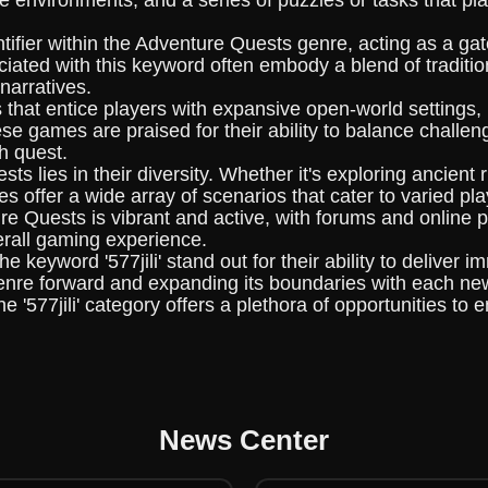
ive environments, and a series of puzzles or tasks that p
entifier within the Adventure Quests genre, acting as a g
ociated with this keyword often embody a blend of tradit
narratives.
s that entice players with expansive open-world settings, 
hese games are praised for their ability to balance chall
h quest.
sts lies in their diversity. Whether it's exploring ancient
 offer a wide array of scenarios that cater to varied pl
re Quests is vibrant and active, with forums and online p
verall gaming experience.
e keyword '577jili' stand out for their ability to delive
he genre forward and expanding its boundaries with each 
 '577jili' category offers a plethora of opportunities 
News Center