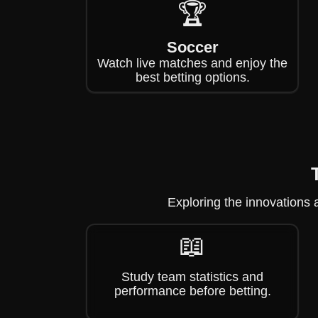
🏆
Soccer
Watch live matches and enjoy the
best betting options.
Exploring the innovations 
📖
Study team statistics and
performance before betting.