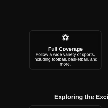
⚽
Full Coverage
Follow a wide variety of sports,
including football, basketball, and
more.
Exploring the Exci