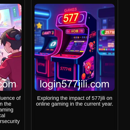
luence of
Exploring the impact of 577jili on
in the
online gaming in the current year.
gaming
cal
security