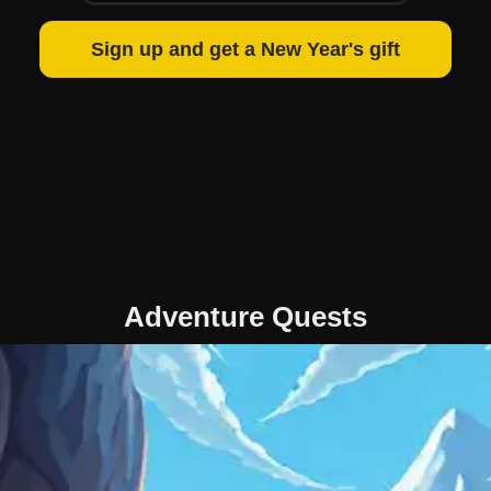
Sign up and get a New Year's gift
Adventure Quests