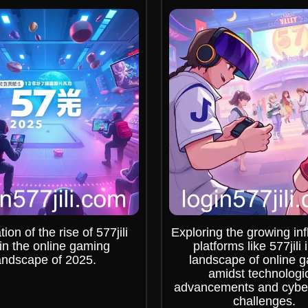
ion of the rise of 577jili
Exploring the growing inf
in the online gaming
platforms like 577jili 
andscape of 2025.
landscape of online 
amidst technologi
advancements and cyber
challenges.