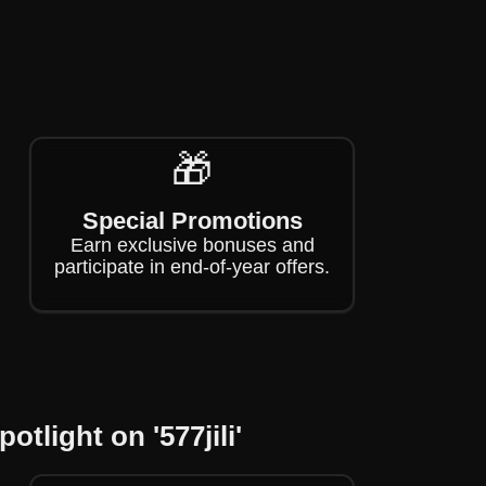
🎁
Special Promotions
Earn exclusive bonuses and
participate in end-of-year offers.
tlight on '577jili'