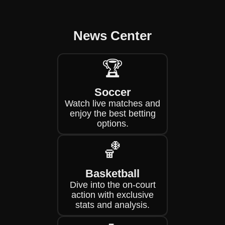
News Center
🏆
Soccer
Watch live matches and
enjoy the best betting
options.
🏀
Basketball
Dive into the on-court
action with exclusive
stats and analysis.