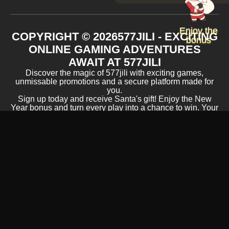
Enjoy the
COPYRIGHT ©
2026
577JILI - EXCITING
bonus
ONLINE GAMING ADVENTURES
AWAIT AT 577JILI
Discover the magic of 577jili with exciting games,
unmissable promotions and a secure platform made for
you.
Sign up today and receive Santa's gift! Enjoy the New
Year bonus and turn every play into a chance to win. Your
experience starts now at 577jili!
ACCEPTED PAYMENT METHODS