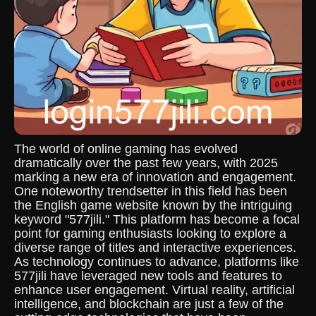
The world of online gaming has evolved
dramatically over the past few years, with 2025
marking a new era of innovation and engagement.
One noteworthy trendsetter in this field has been
the English game website known by the intriguing
keyword "577jili." This platform has become a focal
point for gaming enthusiasts looking to explore a
diverse range of titles and interactive experiences.
As technology continues to advance, platforms like
577jili have leveraged new tools and features to
enhance user engagement. Virtual reality, artificial
intelligence, and blockchain are just a few of the