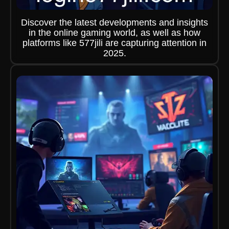
Discover the latest developments and insights
in the online gaming world, as well as how
platforms like 577jili are capturing attention in
2025.