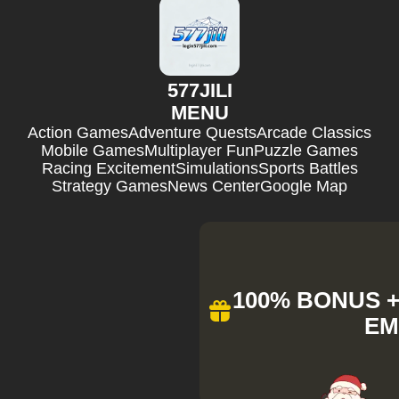
577JILI
MENU
Action Games
Adventure Quests
Arcade Classics
Mobile Games
Multiplayer Fun
Puzzle Games
Racing Excitement
Simulations
Sports Battles
Strategy Games
News Center
Google Map
100% BONUS + 
EM