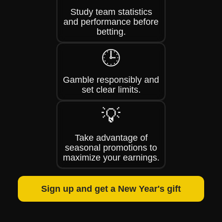
Study team statistics
and performance before
betting.
🕒
Gamble responsibly and
set clear limits.
💡
Take advantage of
seasonal promotions to
maximize your earnings.
Sign up and get a New Year's gift