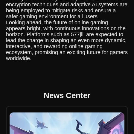
encryption techniques and adaptive AI systems are
being employed to mitigate risks and ensure a
safer gaming environment for all users.
Looking ahead, the future of online gaming
appears bright, with continuous innovations on the
horizon. Platforms such as 577jili are expected to
lead the charge in shaping an even more dynamic,
interactive, and rewarding online gaming
ecosystem, promising an exciting future for gamers
worldwide.
News Center