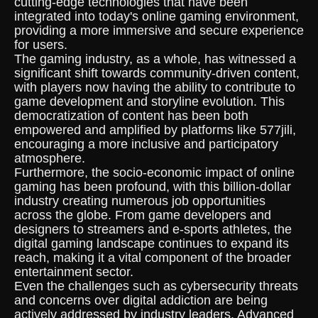
cutting-edge technologies that have been
integrated into today's online gaming environment,
providing a more immersive and secure experience
for users.
The gaming industry, as a whole, has witnessed a
significant shift towards community-driven content,
with players now having the ability to contribute to
game development and storyline evolution. This
democratization of content has been both
empowered and amplified by platforms like 577jili,
encouraging a more inclusive and participatory
atmosphere.
Furthermore, the socio-economic impact of online
gaming has been profound, with this billion-dollar
industry creating numerous job opportunities
across the globe. From game developers and
designers to streamers and e-sports athletes, the
digital gaming landscape continues to expand its
reach, making it a vital component of the broader
entertainment sector.
Even the challenges such as cybersecurity threats
and concerns over digital addiction are being
actively addressed by industry leaders. Advanced