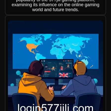
examining its influence on the online gaming
world and future trends.