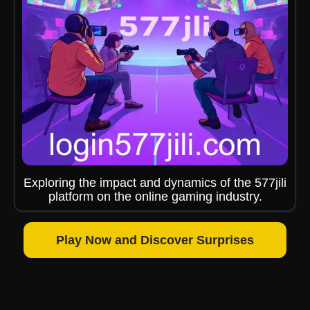
Exploring the impact and dynamics of the 577jili
platform on the online gaming industry.
Play Now and Discover Surprises