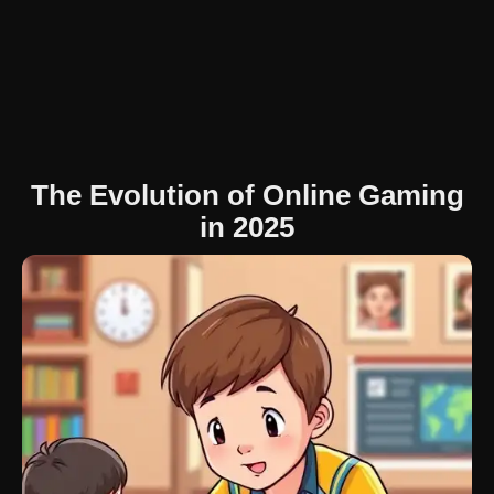
The Evolution of Online Gaming
in 2025