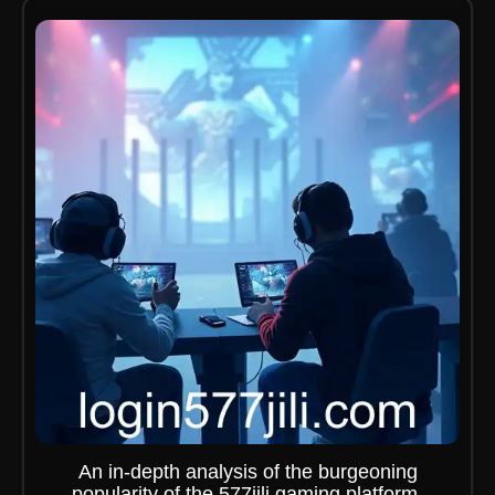
An in-depth analysis of the burgeoning
popularity of the 577jili gaming platform,