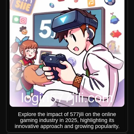
Explore the impact of 577jili on the online
gaming industry in 2025, highlighting its
innovative approach and growing popularity.