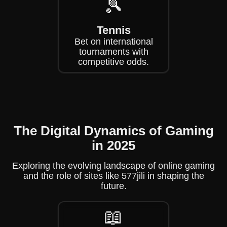
🎾
Tennis
Bet on international
tournaments with
competitive odds.
The Digital Dynamics of Gaming
in 2025
Exploring the evolving landscape of online gaming
and the role of sites like 577jili in shaping the
future.
📖