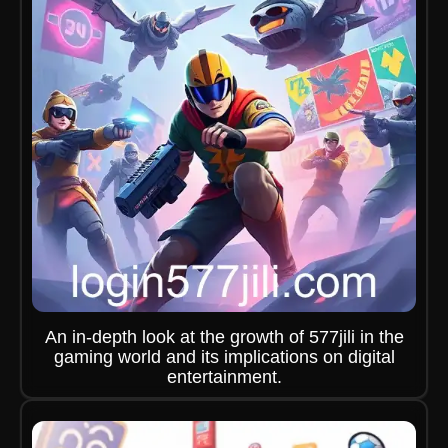
An in-depth look at the growth of 577jili in the
gaming world and its implications on digital
entertainment.