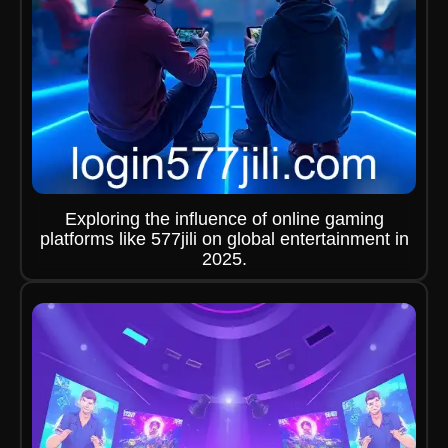
Exploring the influence of online gaming
platforms like 577jili on global entertainment in
2025.