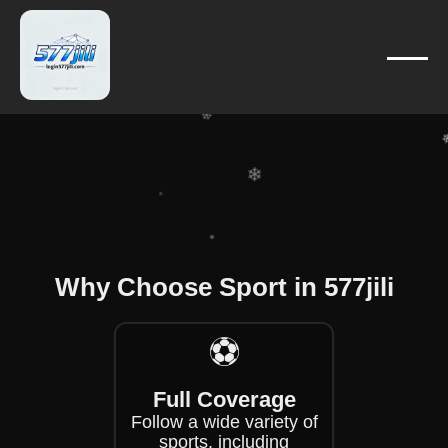
❄
❄
❄
❄
❄
❄
❄
❄
Why Choose Sport in 577jili
❄
⚽
Full Coverage
Follow a wide variety of
sports, including