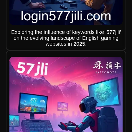
Exploring the influence of keywords like '577jili'
on the evolving landscape of English gaming
websites in 2025.