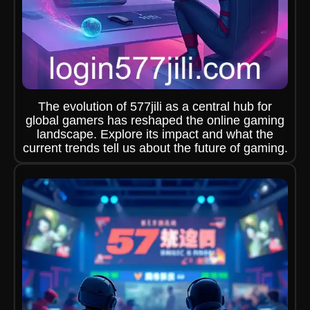
The evolution of 577jili as a central hub for
global gamers has reshaped the online gaming
landscape. Explore its impact and what the
current trends tell us about the future of gaming.