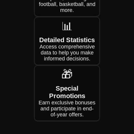
football, basketball, and
more.
📊
Detailed Statistics
Access comprehensive
data to help you make
informed decisions.
🎁
Special
Promotions
Earn exclusive bonuses
and participate in end-
of-year offers.