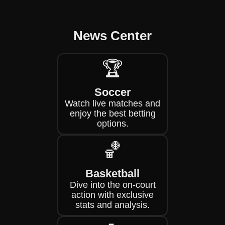
News Center
🏆
Soccer
Watch live matches and
enjoy the best betting
options.
🏀
Basketball
Dive into the on-court
action with exclusive
stats and analysis.