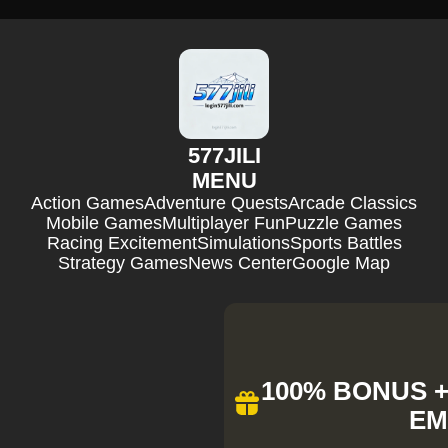
577JILI
MENU
Action Games
Adventure Quests
Arcade Classics
Mobile Games
Multiplayer Fun
Puzzle Games
Racing Excitement
Simulations
Sports Battles
Strategy Games
News Center
Google Map
100% BONUS + 
EM