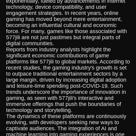
exponentially, fueled by advancements in internet
technology, device compatibility, and user
engagement strategies. In recent years, online
gaming has moved beyond mere entertainment,
becoming an influential cultural and economic
force. For many, games like those associated with
577jili are not just pastimes but integral parts of
digital communities.
Reports from industry analysts highlight the
significant economic contributions of game
platforms like 577jili to global markets. According to
recent studies, the gaming industry's growth is set
to outpace traditional entertainment sectors by a
large margin, driven by increasing digital adoption
and leisure-time spending post-COVID-19. Such
trends underscore the importance of innovation in
gaming, as seen with 577jili's interactive and
immersive offerings that push the boundaries of
technology and storytelling.
The dynamics of these platforms are continuously
evolving, with developers seeking new ways to
captivate audiences. The integration of AI and
machine learning into gaming experiences is one