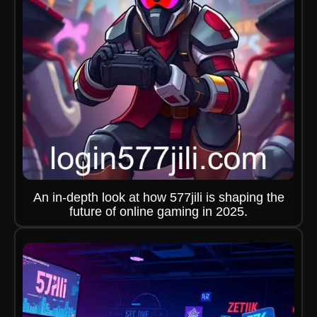
An in-depth look at how 577jili is shaping the
future of online gaming in 2025.