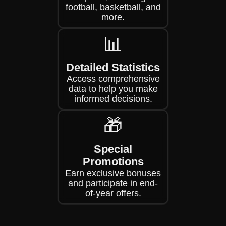
football, basketball, and
more.
📊
Detailed Statistics
Access comprehensive
data to help you make
informed decisions.
🎁
Special
Promotions
Earn exclusive bonuses
and participate in end-
of-year offers.