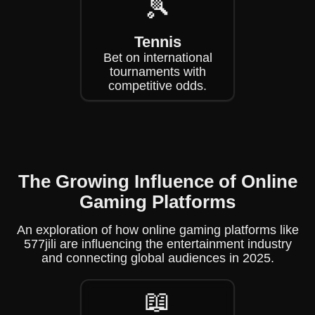
🎾
Tennis
Bet on international
tournaments with
competitive odds.
The Growing Influence of Online
Gaming Platforms
An exploration of how online gaming platforms like
577jili are influencing the entertainment industry
and connecting global audiences in 2025.
📖