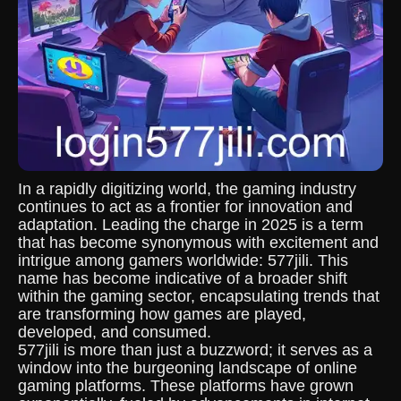
In a rapidly digitizing world, the gaming industry
continues to act as a frontier for innovation and
adaptation. Leading the charge in 2025 is a term
that has become synonymous with excitement and
intrigue among gamers worldwide: 577jili. This
name has become indicative of a broader shift
within the gaming sector, encapsulating trends that
are transforming how games are played,
developed, and consumed.
577jili is more than just a buzzword; it serves as a
window into the burgeoning landscape of online
gaming platforms. These platforms have grown