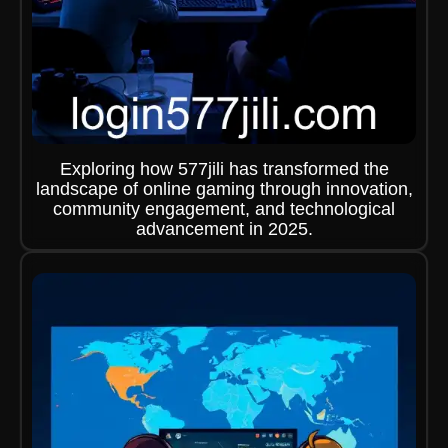
Exploring how 577jili has transformed the
landscape of online gaming through innovation,
community engagement, and technological
advancement in 2025.