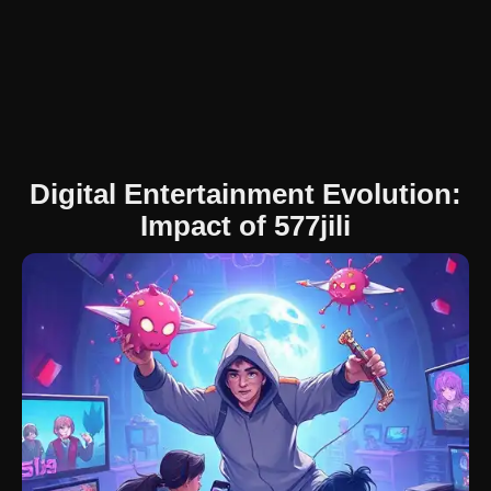
Digital Entertainment Evolution:
Impact of 577jili