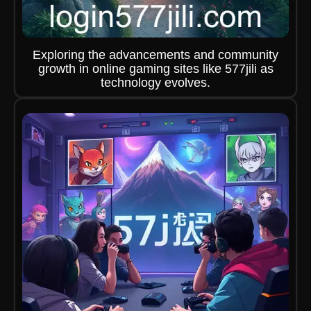
Exploring the advancements and community
growth in online gaming sites like 577jili as
technology evolves.