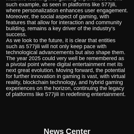
such example, as seen in platforms like 577jili,
where personalization enhances user engagement.
Moreover, the social aspect of gaming, with
features that allow for interaction and community
building, remains a key driver of the industry’s
success.
As we look to the future, it is clear that entities
such as 577jili will not only keep pace with
technological advancements but also shape them.
The year 2025 could very well be remembered as
a pivotal point where digital entertainment met its
next great evolution. Moving forward, the potential
for further innovation in gaming is vast, with virtual
reality, blockchain technology, and hybrid gaming
experiences on the horizon, continuing the legacy
of platforms like 577jili in redefining entertainment.
News Center