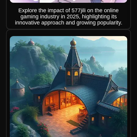
Explore the impact of 577jili on the online
gaming industry in 2025, highlighting its
innovative approach and growing popularity.