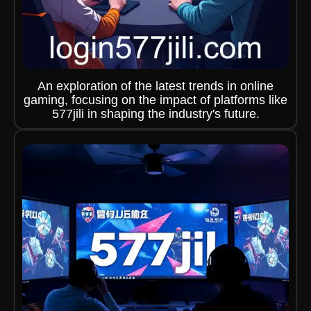
An exploration of the latest trends in online
gaming, focusing on the impact of platforms like
577jili in shaping the industry's future.