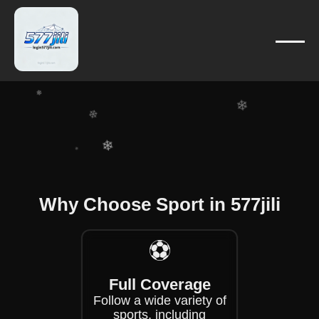
❄
❄
❄
❄
❄
❄
❄
❄
❄
Why Choose Sport in 577jili
❄
⚽
Full Coverage
Follow a wide variety of
sports, including