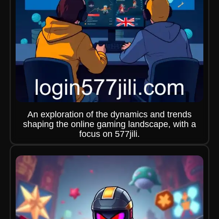
An exploration of the dynamics and trends
shaping the online gaming landscape, with a
focus on 577jili.