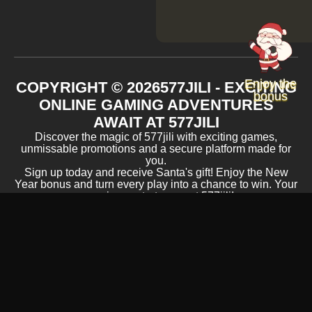
Enjoy the
COPYRIGHT ©
2026
577JILI - EXCITING
bonus
ONLINE GAMING ADVENTURES
AWAIT AT 577JILI
Discover the magic of 577jili with exciting games,
unmissable promotions and a secure platform made for
you.
Sign up today and receive Santa's gift! Enjoy the New
Year bonus and turn every play into a chance to win. Your
experience starts now at 577jili!
ACCEPTED PAYMENT METHODS