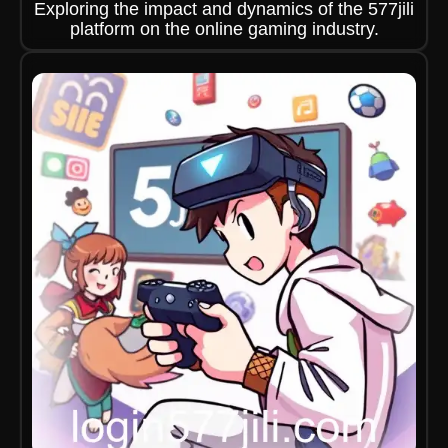
Exploring the impact and dynamics of the 577jili
platform on the online gaming industry.