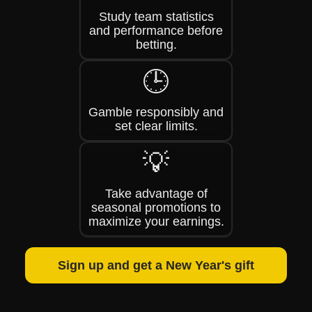
Study team statistics
and performance before
betting.
🕒
Gamble responsibly and
set clear limits.
💡
Take advantage of
seasonal promotions to
maximize your earnings.
Sign up and get a New Year's gift