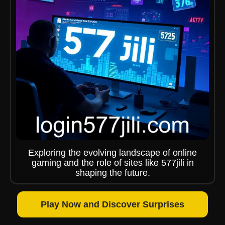
Exploring the evolving landscape of online
gaming and the role of sites like 577jili in
shaping the future.
Play Now and Discover Surprises