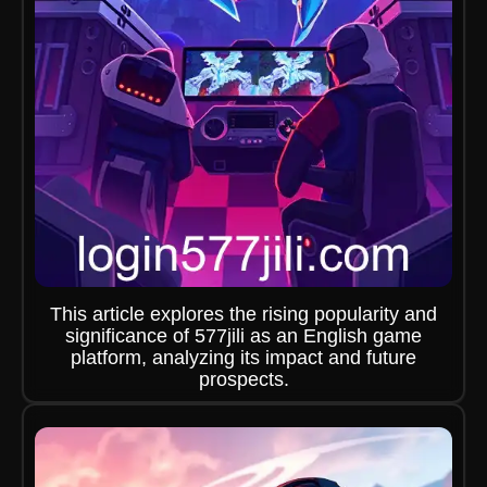
This article explores the rising popularity and
significance of 577jili as an English game
platform, analyzing its impact and future
prospects.