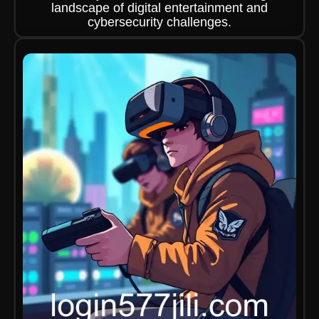
landscape of digital entertainment and
cybersecurity challenges.