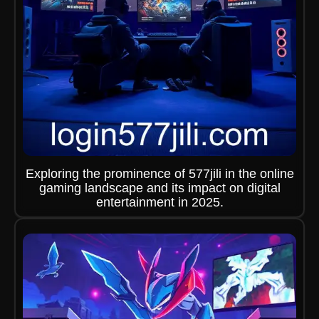
Exploring the prominence of 577jili in the online
gaming landscape and its impact on digital
entertainment in 2025.