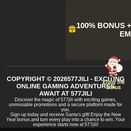
100% BONUS + 
EM
COPYRIGHT ©
2026
577JILI - EXCITING
Enjoy the
ONLINE GAMING ADVENTURES
bonus
AWAIT AT 577JILI
Discover the magic of 577jili with exciting games,
unmissable promotions and a secure platform made for
you.
Sign up today and receive Santa's gift! Enjoy the New
Year bonus and turn every play into a chance to win. Your
experience starts now at 577jili!