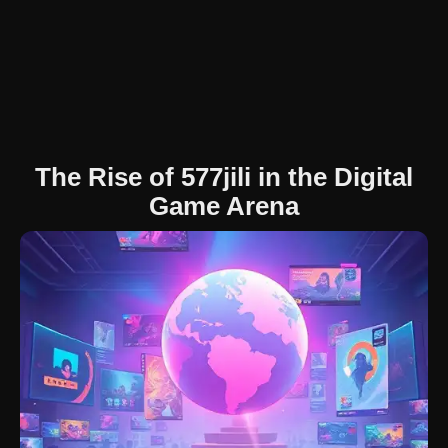
The Rise of 577jili in the Digital
Game Arena