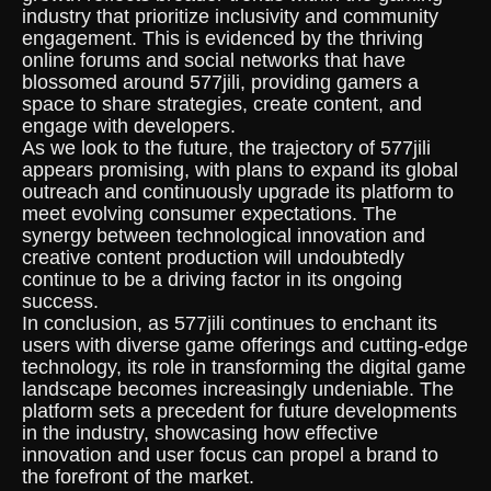
industry that prioritize inclusivity and community
engagement. This is evidenced by the thriving
online forums and social networks that have
blossomed around 577jili, providing gamers a
space to share strategies, create content, and
engage with developers.
As we look to the future, the trajectory of 577jili
appears promising, with plans to expand its global
outreach and continuously upgrade its platform to
meet evolving consumer expectations. The
synergy between technological innovation and
creative content production will undoubtedly
continue to be a driving factor in its ongoing
success.
In conclusion, as 577jili continues to enchant its
users with diverse game offerings and cutting-edge
technology, its role in transforming the digital game
landscape becomes increasingly undeniable. The
platform sets a precedent for future developments
in the industry, showcasing how effective
innovation and user focus can propel a brand to
the forefront of the market.