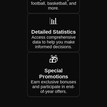
football, basketball, and
more.
📊
Detailed Statistics
Access comprehensive
data to help you make
informed decisions.
🎁
Special
Promotions
Earn exclusive bonuses
and participate in end-
of-year offers.