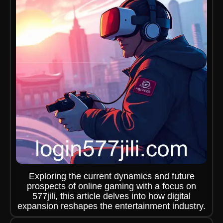
Exploring the current dynamics and future
prospects of online gaming with a focus on
577jili, this article delves into how digital
expansion reshapes the entertainment industry.