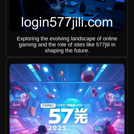
Exploring the evolving landscape of online
gaming and the role of sites like 577jili in
shaping the future.