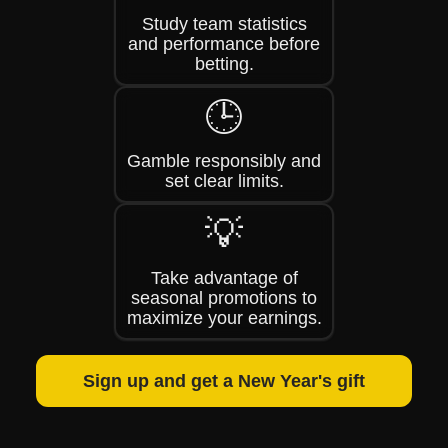
Study team statistics
and performance before
betting.
🕒
Gamble responsibly and
set clear limits.
💡
Take advantage of
seasonal promotions to
maximize your earnings.
Sign up and get a New Year's gift