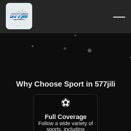
❄
❄
❄
❄
❄
❄
❄
❄
❄
❄
Why Choose Sport in 577jili
⚽
Full Coverage
Follow a wide variety of
sports, including