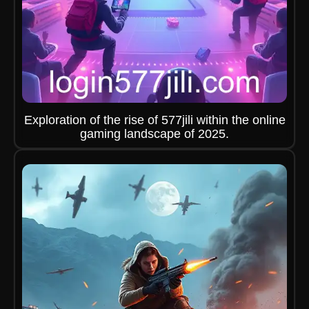
Exploration of the rise of 577jili within the online
gaming landscape of 2025.