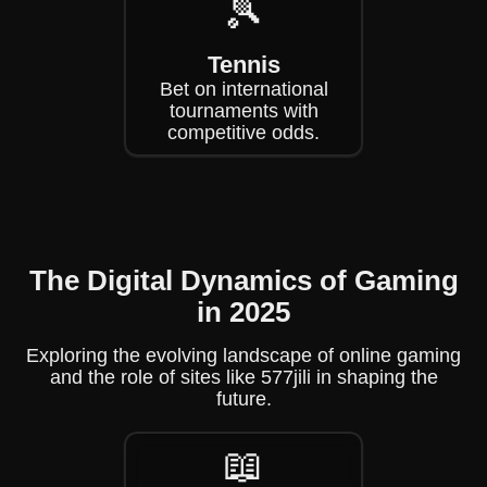
🎾
Tennis
Bet on international
tournaments with
competitive odds.
The Digital Dynamics of Gaming
in 2025
Exploring the evolving landscape of online gaming
and the role of sites like 577jili in shaping the
future.
📖