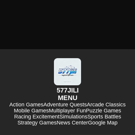
577JILI
MENU
Action Games
Adventure Quests
Arcade Classics
Mobile Games
Multiplayer Fun
Puzzle Games
Racing Excitement
Simulations
Sports Battles
Strategy Games
News Center
Google Map