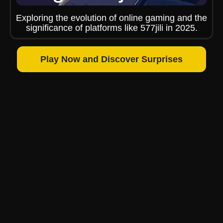
Exploring the evolution of online gaming and the
significance of platforms like 577jili in 2025.
Play Now and Discover Surprises