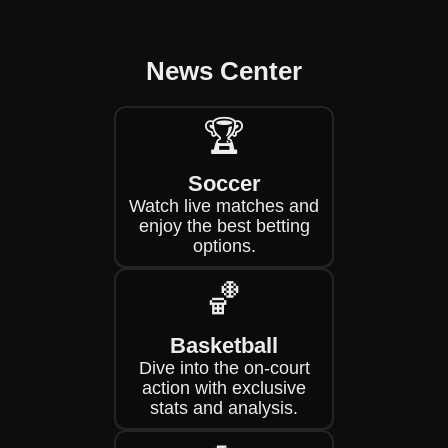
News Center
🏆
Soccer
Watch live matches and
enjoy the best betting
options.
🏀
Basketball
Dive into the on-court
action with exclusive
stats and analysis.