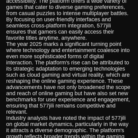
accessibility. The platform offers a wide variety of
games that cater to diverse gaming preferences,
from casual puzzles to intense multiplayer battles.
By focusing on user-friendly interfaces and
seamless cross-platform integration, 577jili
ensures that gamers can easily access their
favorite titles anytime, anywhere.
The year 2025 marks a significant turning point
where technology and entertainment coalesce into
even more sophisticated forms of digital
interaction. The platform's rise can be attributed to
its strategic adaptation to emerging technologies
such as cloud gaming and virtual reality, which are
reshaping the online gaming experience. These
advancements have not only broadened the scope
and reach of online gaming but have also set new
benchmarks for user experience and engagement,
ensuring that 577jili remains competitive and
relevant.
Industry analysts have noted the impact of 577jili
on global market dynamics, particularly in the way
it attracts a diverse demographic. The platform's
growth reflects broader trends within the gaming