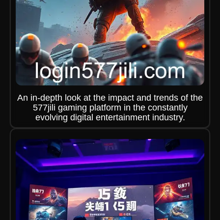
An in-depth look at the impact and trends of the
577jili gaming platform in the constantly
evolving digital entertainment industry.