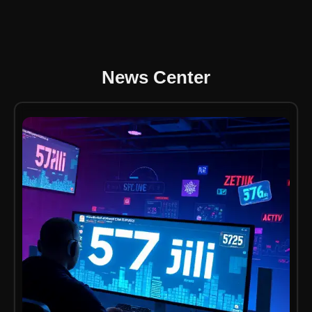
News Center