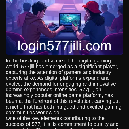
In the bustling landscape of the digital gaming
world, 577jili has emerged as a significant player,
capturing the attention of gamers and industry
experts alike. As digital platforms expand and
evolve, the demand for engaging and innovative
gaming experiences intensifies. 577jili, an
increasingly popular online game platform, has
been at the forefront of this revolution, carving out
a niche that has both intrigued and excited gaming
communities worldwide.
One of the key elements contributing to the
success of 577jili is its commitment to quality and