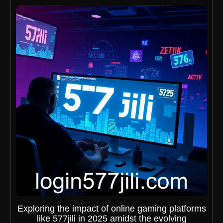
Exploring the impact of online gaming platforms
like 577jili in 2025 amidst the evolving