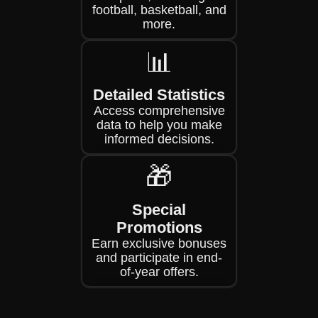
football, basketball, and
more.
📊
Detailed Statistics
Access comprehensive
data to help you make
informed decisions.
🎁
Special
Promotions
Earn exclusive bonuses
and participate in end-
of-year offers.