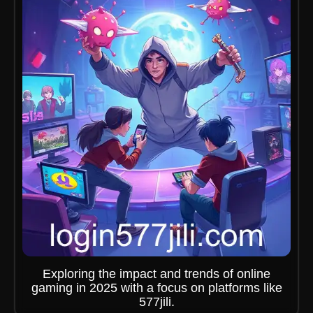
Exploring the impact and trends of online
gaming in 2025 with a focus on platforms like
577jili.