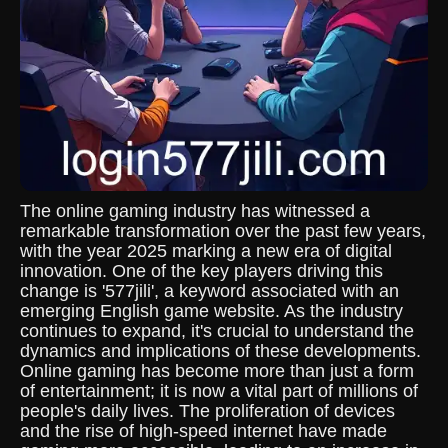
The online gaming industry has witnessed a
remarkable transformation over the past few years,
with the year 2025 marking a new era of digital
innovation. One of the key players driving this
change is '577jili', a keyword associated with an
emerging English game website. As the industry
continues to expand, it's crucial to understand the
dynamics and implications of these developments.
Online gaming has become more than just a form
of entertainment; it is now a vital part of millions of
people's daily lives. The proliferation of devices
and the rise of high-speed internet have made