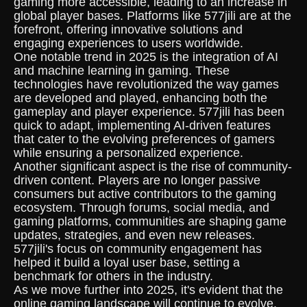
gaming more accessible, leading to an increase in
global player bases. Platforms like 577jili are at the
forefront, offering innovative solutions and
engaging experiences to users worldwide.
One notable trend in 2025 is the integration of AI
and machine learning in gaming. These
technologies have revolutionized the way games
are developed and played, enhancing both the
gameplay and player experience. 577jili has been
quick to adapt, implementing AI-driven features
that cater to the evolving preferences of gamers
while ensuring a personalized experience.
Another significant aspect is the rise of community-
driven content. Players are no longer passive
consumers but active contributors to the gaming
ecosystem. Through forums, social media, and
gaming platforms, communities are shaping game
updates, strategies, and even new releases.
577jili's focus on community engagement has
helped it build a loyal user base, setting a
benchmark for others in the industry.
As we move further into 2025, it's evident that the
online gaming landscape will continue to evolve.