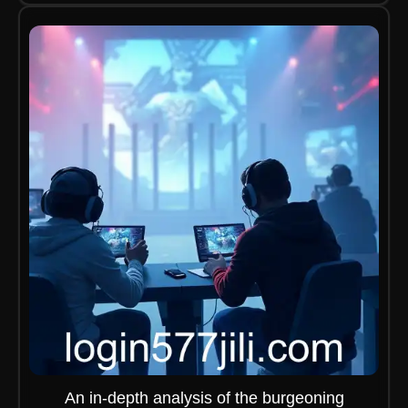
An in-depth analysis of the burgeoning