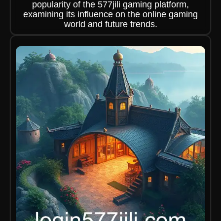
popularity of the 577jili gaming platform,
examining its influence on the online gaming
world and future trends.