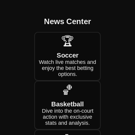
News Center
🏆
Soccer
Watch live matches and
enjoy the best betting
options.
🏀
Basketball
Dive into the on-court
action with exclusive
stats and analysis.