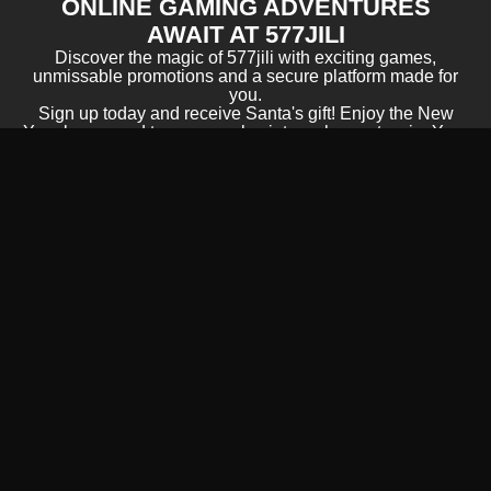
ONLINE GAMING ADVENTURES
AWAIT AT 577JILI
Discover the magic of 577jili with exciting games,
unmissable promotions and a secure platform made for
you.
Sign up today and receive Santa's gift! Enjoy the New
Year bonus and turn every play into a chance to win. Your
experience starts now at 577jili!
ACCEPTED PAYMENT METHODS