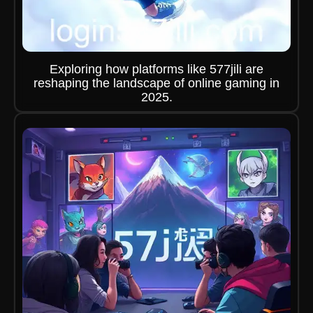
Exploring how platforms like 577jili are
reshaping the landscape of online gaming in
2025.