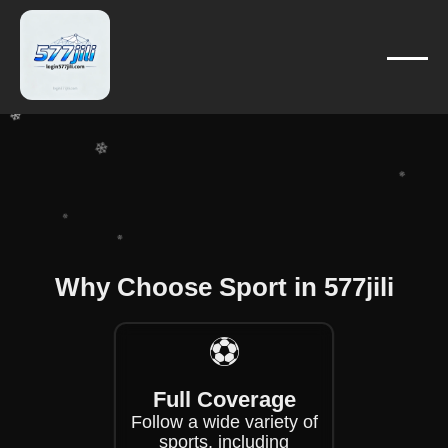
❄
❄
❄
❄
❄
❄
❄
❄
❄
Why Choose Sport in 577jili
❄
❄
⚽
Full Coverage
Follow a wide variety of
sports, including