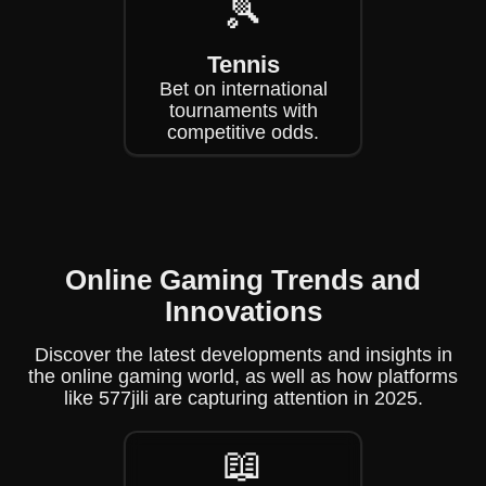
🎾
Tennis
Bet on international
tournaments with
competitive odds.
Online Gaming Trends and
Innovations
Discover the latest developments and insights in
the online gaming world, as well as how platforms
like 577jili are capturing attention in 2025.
📖