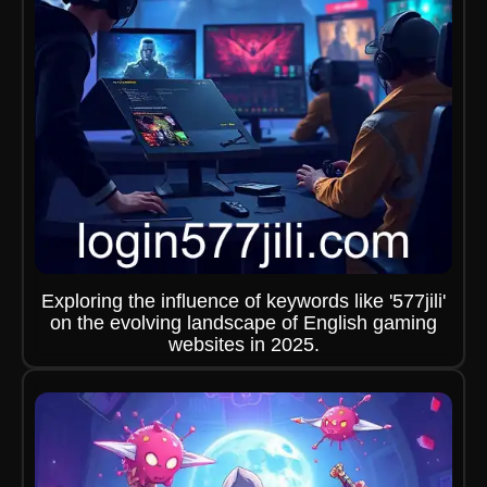
Exploring the influence of keywords like '577jili'
on the evolving landscape of English gaming
websites in 2025.