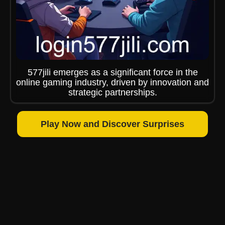
577jili emerges as a significant force in the
online gaming industry, driven by innovation and
strategic partnerships.
Play Now and Discover Surprises