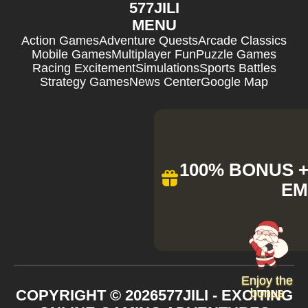
577JILI
MENU
Action Games
Adventure Quests
Arcade Classics
Mobile Games
Multiplayer Fun
Puzzle Games
Racing Excitement
Simulations
Sports Battles
Strategy Games
News Center
Google Map
100% BONUS + 
EM
Enjoy the
bonus
COPYRIGHT ©
2026
577JILI - EXCITING