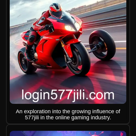
An exploration into the growing influence of
577jili in the online gaming industry.