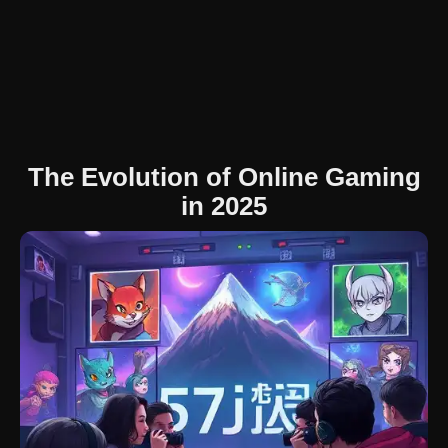
The Evolution of Online Gaming
in 2025