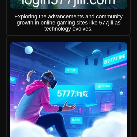
Exploring the advancements and community
growth in online gaming sites like 577jili as
technology evolves.