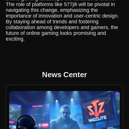
The role of platforms like 577jili will be pivotal in
navigating this change, emphasizing the
importance of innovation and user-centric design.
By staying ahead of trends and fostering
collaboration among developers and gamers, the
future of online gaming looks promising and
exciting.
News Center