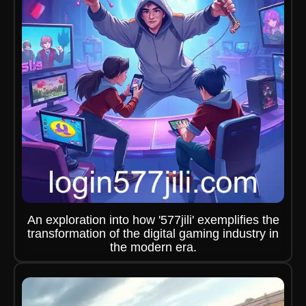
An exploration into how '577jili' exemplifies the
transformation of the digital gaming industry in
the modern era.