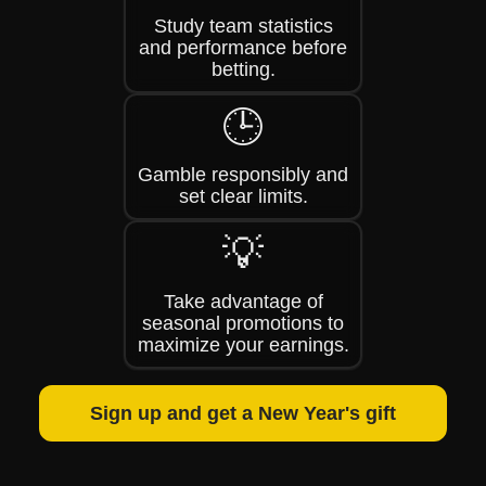
Study team statistics
and performance before
betting.
🕒
Gamble responsibly and
set clear limits.
💡
Take advantage of
seasonal promotions to
maximize your earnings.
Sign up and get a New Year's gift