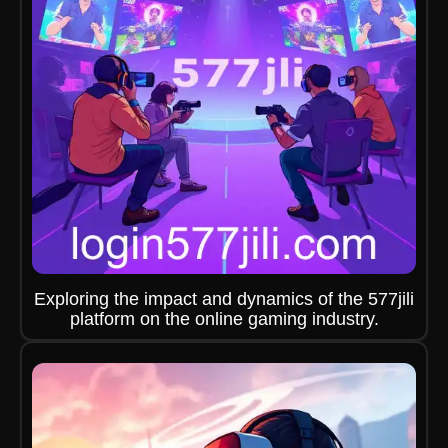
Exploring the impact and dynamics of the 577jili
platform on the online gaming industry.