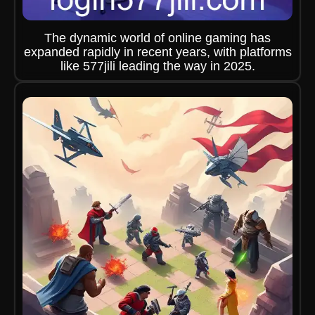
The dynamic world of online gaming has
expanded rapidly in recent years, with platforms
like 577jili leading the way in 2025.