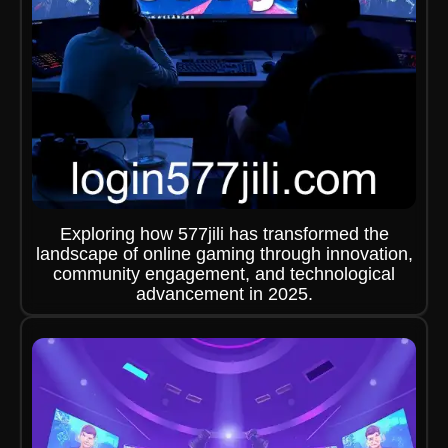
Exploring how 577jili has transformed the
landscape of online gaming through innovation,
community engagement, and technological
advancement in 2025.