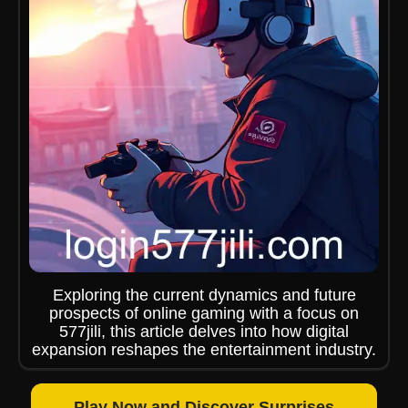
Exploring the current dynamics and future
prospects of online gaming with a focus on
577jili, this article delves into how digital
expansion reshapes the entertainment industry.
Play Now and Discover Surprises