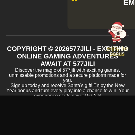
EM
COPYRIGHT ©
2026
577JILI - EXCITING
Enjoy the
bonus
ONLINE GAMING ADVENTURES
AWAIT AT 577JILI
Discover the magic of 577jili with exciting games,
unmissable promotions and a secure platform made for
you.
Sign up today and receive Santa's gift! Enjoy the New
Year bonus and turn every play into a chance to win. Your
experience starts now at 577jili!
ACCEPTED PAYMENT METHODS