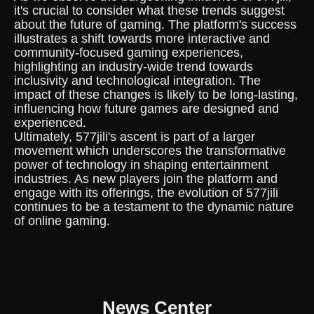
it's crucial to consider what these trends suggest
about the future of gaming. The platform's success
illustrates a shift towards more interactive and
community-focused gaming experiences,
highlighting an industry-wide trend towards
inclusivity and technological integration. The
impact of these changes is likely to be long-lasting,
influencing how future games are designed and
experienced.
Ultimately, 577jili's ascent is part of a larger
movement which underscores the transformative
power of technology in shaping entertainment
industries. As new players join the platform and
engage with its offerings, the evolution of 577jili
continues to be a testament to the dynamic nature
of online gaming.
News Center