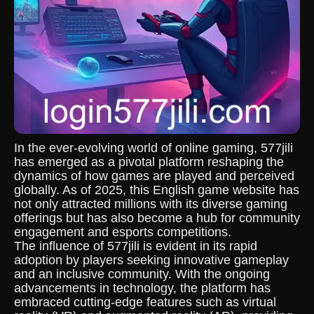
In the ever-evolving world of online gaming, 577jili
has emerged as a pivotal platform reshaping the
dynamics of how games are played and perceived
globally. As of 2025, this English game website has
not only attracted millions with its diverse gaming
offerings but has also become a hub for community
engagement and esports competitions.
The influence of 577jili is evident in its rapid
adoption by players seeking innovative gameplay
and an inclusive community. With the ongoing
advancements in technology, the platform has
embraced cutting-edge features such as virtual