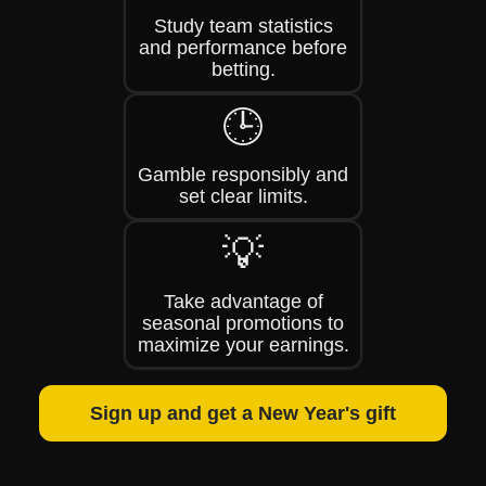
Study team statistics
and performance before
betting.
🕒
Gamble responsibly and
set clear limits.
💡
Take advantage of
seasonal promotions to
maximize your earnings.
Sign up and get a New Year's gift