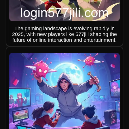
The gaming landscape is evolving rapidly in
2025, with new players like 577jili shaping the
future of online interaction and entertainment.