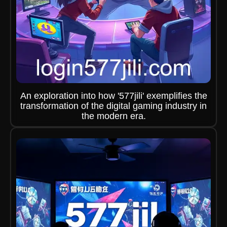
An exploration into how '577jili' exemplifies the
transformation of the digital gaming industry in
the modern era.