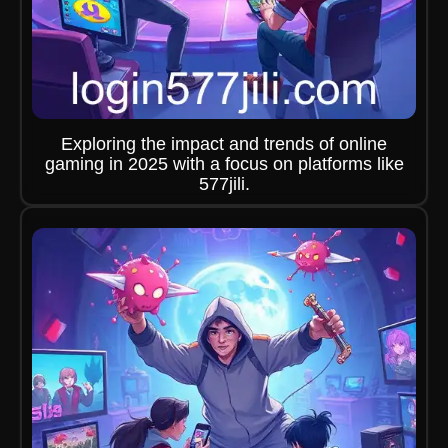
Exploring the impact and trends of online
gaming in 2025 with a focus on platforms like
577jili.