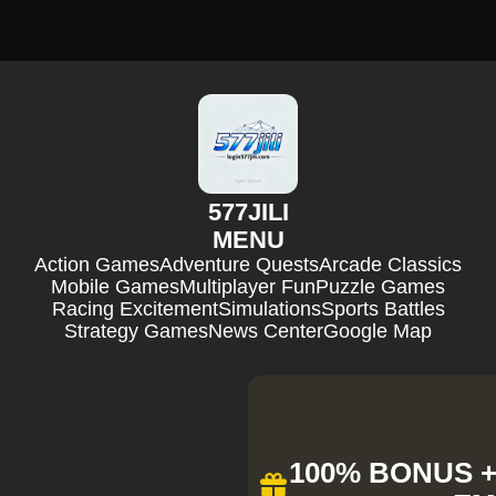
577JILI
MENU
Action Games
Adventure Quests
Arcade Classics
Mobile Games
Multiplayer Fun
Puzzle Games
Racing Excitement
Simulations
Sports Battles
Strategy Games
News Center
Google Map
100% BONUS + 