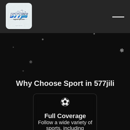
❄
❄
❄
❄
❄
❄
❄
❄
❄
❄
Why Choose Sport in 577jili
❄
❄
⚽
Full Coverage
Follow a wide variety of
sports, including