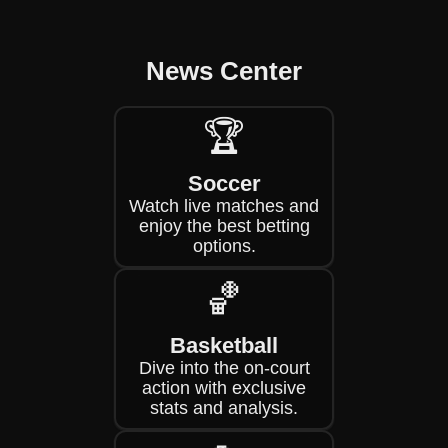
News Center
🏆
Soccer
Watch live matches and
enjoy the best betting
options.
🏀
Basketball
Dive into the on-court
action with exclusive
stats and analysis.