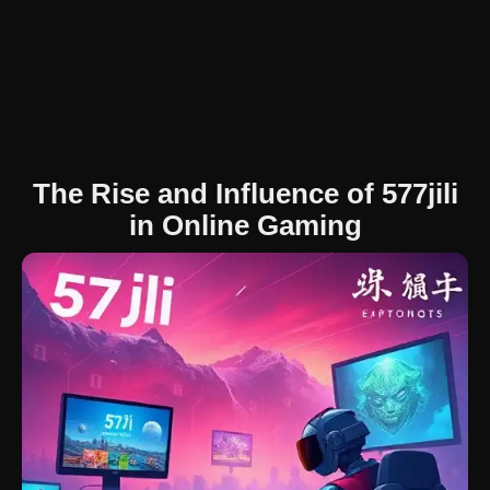
The Rise and Influence of 577jili
in Online Gaming