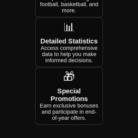
football, basketball, and
more.
📊
Detailed Statistics
Access comprehensive
data to help you make
informed decisions.
🎁
Special
Promotions
Earn exclusive bonuses
and participate in end-
of-year offers.