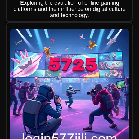
Exploring the evolution of online gaming
platforms and their influence on digital culture
and technology.