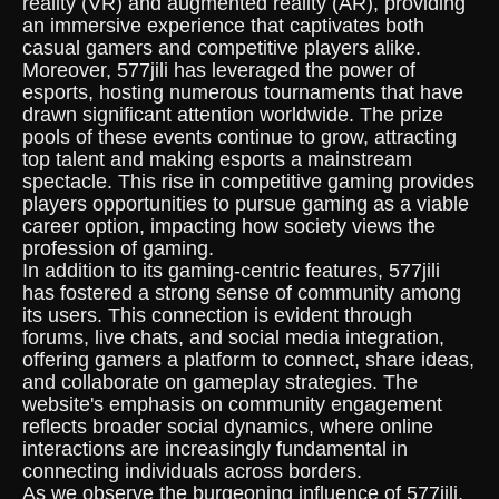
reality (VR) and augmented reality (AR), providing
an immersive experience that captivates both
casual gamers and competitive players alike.
Moreover, 577jili has leveraged the power of
esports, hosting numerous tournaments that have
drawn significant attention worldwide. The prize
pools of these events continue to grow, attracting
top talent and making esports a mainstream
spectacle. This rise in competitive gaming provides
players opportunities to pursue gaming as a viable
career option, impacting how society views the
profession of gaming.
In addition to its gaming-centric features, 577jili
has fostered a strong sense of community among
its users. This connection is evident through
forums, live chats, and social media integration,
offering gamers a platform to connect, share ideas,
and collaborate on gameplay strategies. The
website's emphasis on community engagement
reflects broader social dynamics, where online
interactions are increasingly fundamental in
connecting individuals across borders.
As we observe the burgeoning influence of 577jili,