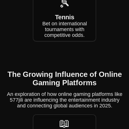
🎾
Tennis
Bet on international
tournaments with
competitive odds.
The Growing Influence of Online
Gaming Platforms
An exploration of how online gaming platforms like
577jili are influencing the entertainment industry
and connecting global audiences in 2025.
📖