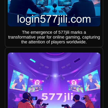
The emergence of 577jili marks a
transformative year for online gaming, capturing
the attention of players worldwide.