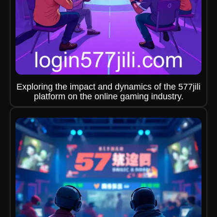
Exploring the impact and dynamics of the 577jili
platform on the online gaming industry.