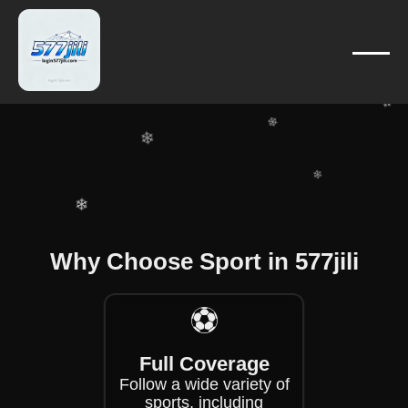
❄
❄
❄
❄
❄
❄
❄
❄
❄
❄
❄
Why Choose Sport in 577jili
❄
⚽
Full Coverage
Follow a wide variety of
sports, including