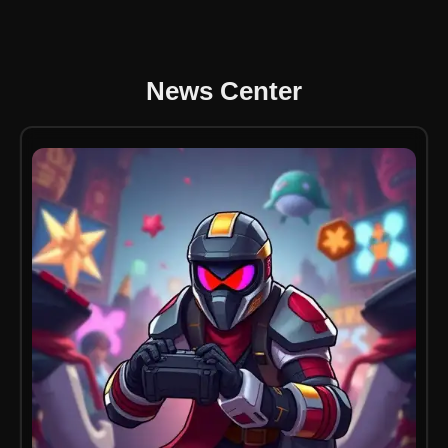
News Center