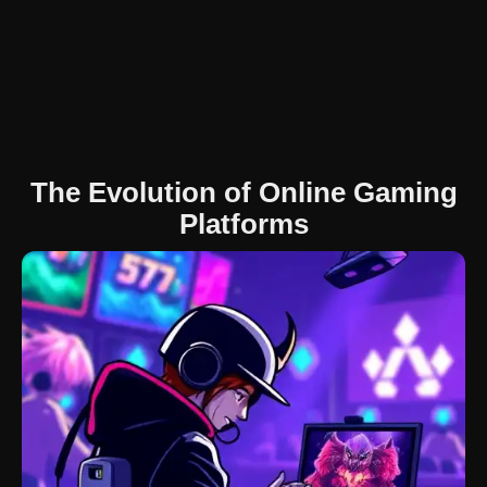
The Evolution of Online Gaming
Platforms