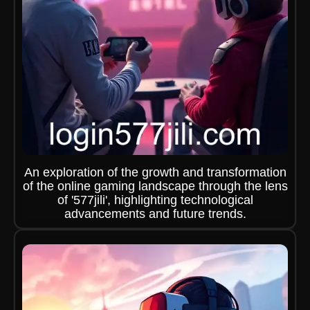
An exploration of the growth and transformation
of the online gaming landscape through the lens
of '577jili', highlighting technological
advancements and future trends.