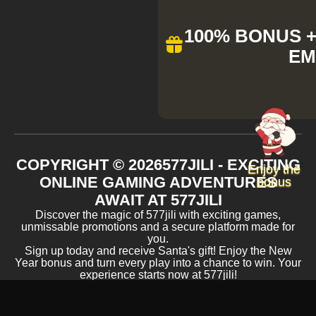
100% BONUS + 
EM
COPYRIGHT ©
2026
577JILI - EXCITING
Enjoy the
ONLINE GAMING ADVENTURES
bonus
AWAIT AT 577JILI
Discover the magic of 577jili with exciting games,
unmissable promotions and a secure platform made for
you.
Sign up today and receive Santa's gift! Enjoy the New
Year bonus and turn every play into a chance to win. Your
experience starts now at 577jili!