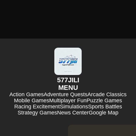
577JILI
MENU
Action Games
Adventure Quests
Arcade Classics
Mobile Games
Multiplayer Fun
Puzzle Games
Racing Excitement
Simulations
Sports Battles
Strategy Games
News Center
Google Map