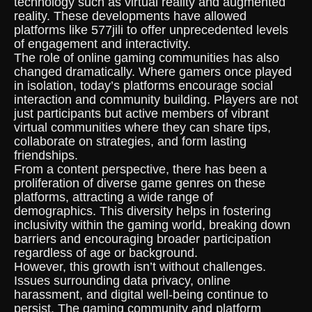
technology such as virtual reality and augmented
reality. These developments have allowed
platforms like 577jili to offer unprecedented levels
of engagement and interactivity.
The role of online gaming communities has also
changed dramatically. Where gamers once played
in isolation, today’s platforms encourage social
interaction and community building. Players are not
just participants but active members of vibrant
virtual communities where they can share tips,
collaborate on strategies, and form lasting
friendships.
From a content perspective, there has been a
proliferation of diverse game genres on these
platforms, attracting a wide range of
demographics. This diversity helps in fostering
inclusivity within the gaming world, breaking down
barriers and encouraging broader participation
regardless of age or background.
However, this growth isn’t without challenges.
Issues surrounding data privacy, online
harassment, and digital well-being continue to
persist. The gaming community and platform