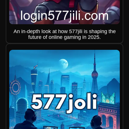
An in-depth look at how 577jili is shaping the
future of online gaming in 2025.