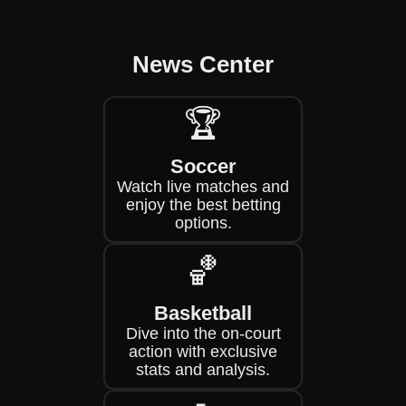
News Center
🏆
Soccer
Watch live matches and
enjoy the best betting
options.
🏀
Basketball
Dive into the on-court
action with exclusive
stats and analysis.