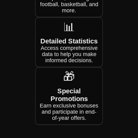
football, basketball, and
more.
📊
Detailed Statistics
Access comprehensive
data to help you make
informed decisions.
🎁
Special
Promotions
Earn exclusive bonuses
and participate in end-
of-year offers.