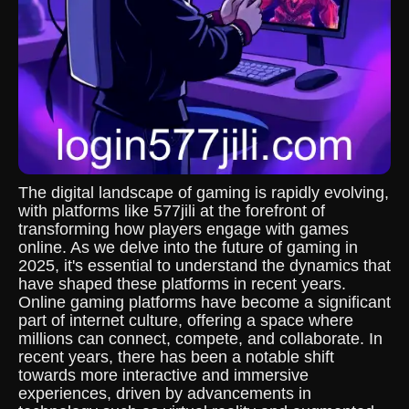
The digital landscape of gaming is rapidly evolving,
with platforms like 577jili at the forefront of
transforming how players engage with games
online. As we delve into the future of gaming in
2025, it's essential to understand the dynamics that
have shaped these platforms in recent years.
Online gaming platforms have become a significant
part of internet culture, offering a space where
millions can connect, compete, and collaborate. In
recent years, there has been a notable shift
towards more interactive and immersive
experiences, driven by advancements in