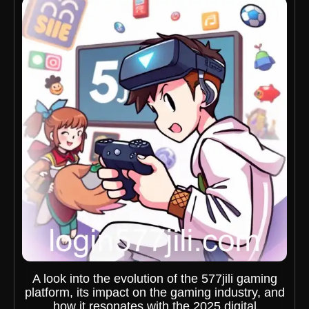
A look into the evolution of the 577jili gaming
platform, its impact on the gaming industry, and
how it resonates with the 2025 digital