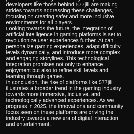
developers like those behind 577jili are making
strides towards addressing these challenges,
focusing on creating safer and more inclusive
environments for all players.
Looking towards the future, the integration of
artificial intelligence in gaming platforms is set to
revolutionize user experiences further. AI can
personalize gaming experiences, adapt difficulty
levels dynamically, and introduce more complex
and engaging storylines. This technological
integration promises not only to enhance
enjoyment but also to refine skill levels and
learning through games.
In conclusion, the rise of platforms like 577jili
illustrates a broader trend in the gaming industry
towards more immersive, inclusive, and
technologically advanced experiences. As we
progress in 2025, the innovations and community
focus seen on these platforms are driving the
industry towards a new era of digital interaction
and entertainment.