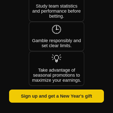
Study team statistics
and performance before
betting.
🕒
Gamble responsibly and
set clear limits.
💡
Take advantage of
seasonal promotions to
maximize your earnings.
Sign up and get a New Year's gift