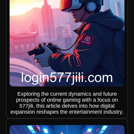
Exploring the current dynamics and future
prospects of online gaming with a focus on
577jili, this article delves into how digital
expansion reshapes the entertainment industry.