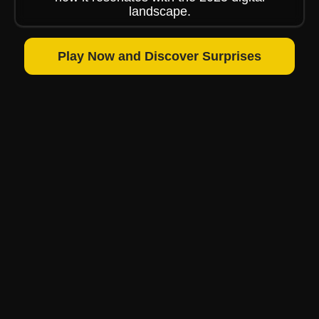
landscape.
Play Now and Discover Surprises