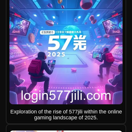
Exploration of the rise of 577jili within the online
gaming landscape of 2025.