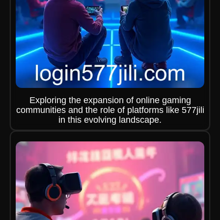
Exploring the expansion of online gaming
communities and the role of platforms like 577jili
in this evolving landscape.