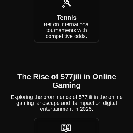
🎾
Tennis
Bet on international
tournaments with
competitive odds.
The Rise of 577jili in Online
Gaming
Exploring the prominence of 577jili in the online
gaming landscape and its impact on digital
entertainment in 2025.
📖