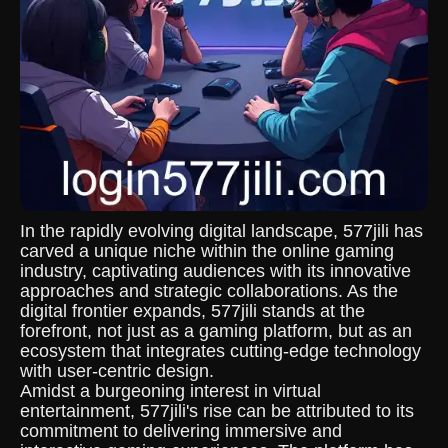
In the rapidly evolving digital landscape, 577jili has
carved a unique niche within the online gaming
industry, captivating audiences with its innovative
approaches and strategic collaborations. As the
digital frontier expands, 577jili stands at the
forefront, not just as a gaming platform, but as an
ecosystem that integrates cutting-edge technology
with user-centric design.
Amidst a burgeoning interest in virtual
entertainment, 577jili's rise can be attributed to its
commitment to delivering immersive and