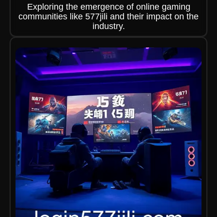
Exploring the emergence of online gaming
communities like 577jili and their impact on the
industry.