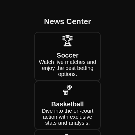
News Center
🏆
Soccer
Watch live matches and
enjoy the best betting
options.
🏀
Basketball
Dive into the on-court
action with exclusive
stats and analysis.