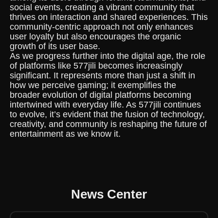
social events, creating a vibrant community that
thrives on interaction and shared experiences. This
community-centric approach not only enhances
user loyalty but also encourages the organic
growth of its user base.
As we progress further into the digital age, the role
of platforms like 577jili becomes increasingly
significant. It represents more than just a shift in
how we perceive gaming; it exemplifies the
broader evolution of digital platforms becoming
intertwined with everyday life. As 577jili continues
to evolve, it’s evident that the fusion of technology,
creativity, and community is reshaping the future of
entertainment as we know it.
News Center