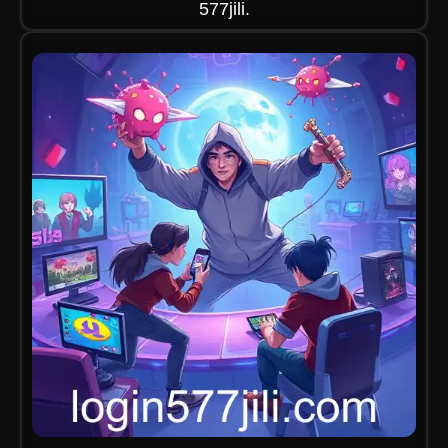
577jili.