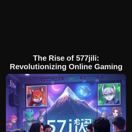
The Rise of 577jili:
Revolutionizing Online Gaming