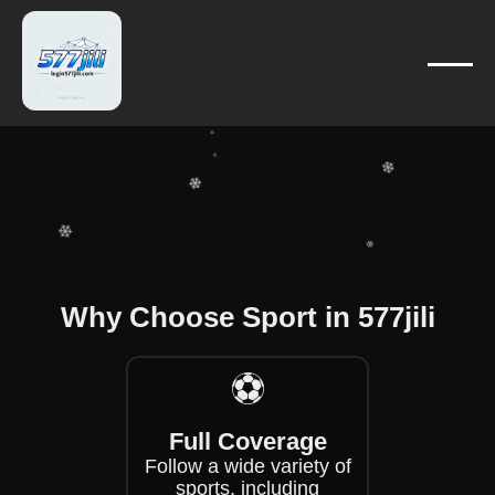
❄
❄
❄
❄
❄
❄
❄
❄
❄
❄
❄
Why Choose Sport in 577jili
❄
❄
⚽
Full Coverage
Follow a wide variety of
sports, including