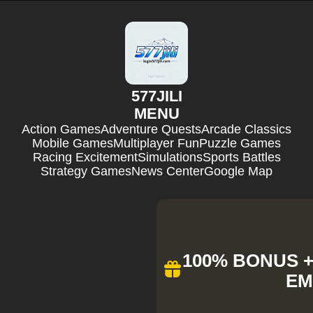
577JILI
MENU
Action Games
Adventure Quests
Arcade Classics
Mobile Games
Multiplayer Fun
Puzzle Games
Racing Excitement
Simulations
Sports Battles
Strategy Games
News Center
Google Map
100% BONUS + 
EM