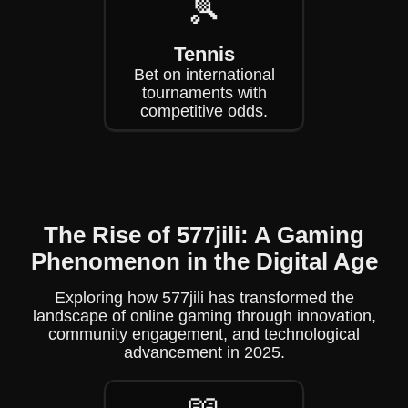
🎾
Tennis
Bet on international
tournaments with
competitive odds.
The Rise of 577jili: A Gaming
Phenomenon in the Digital Age
Exploring how 577jili has transformed the
landscape of online gaming through innovation,
community engagement, and technological
advancement in 2025.