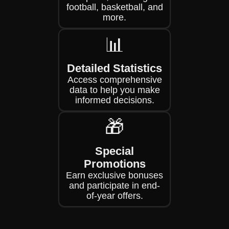
football, basketball, and
more.
📊
Detailed Statistics
Access comprehensive
data to help you make
informed decisions.
🎁
Special
Promotions
Earn exclusive bonuses
and participate in end-
of-year offers.