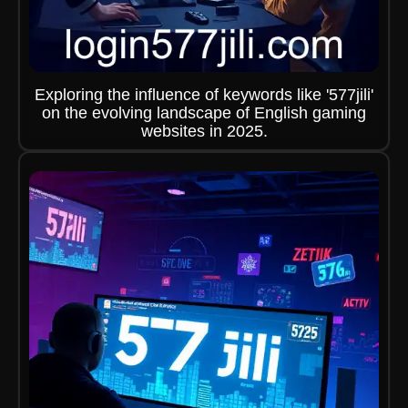
Exploring the influence of keywords like '577jili'
on the evolving landscape of English gaming
websites in 2025.