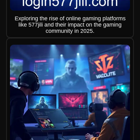
Exploring the rise of online gaming platforms
like 577jili and their impact on the gaming
community in 2025.