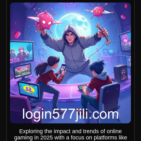
Exploring the impact and trends of online
gaming in 2025 with a focus on platforms like