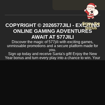
Enjoy the
COPYRIGHT ©
2026
577JILI - EXCITING
bonus
ONLINE GAMING ADVENTURES
AWAIT AT 577JILI
Discover the magic of 577jili with exciting games,
unmissable promotions and a secure platform made for
you.
Sign up today and receive Santa's gift! Enjoy the New
Year bonus and turn every play into a chance to win. Your
experience starts now at 577jili!
ACCEPTED PAYMENT METHODS