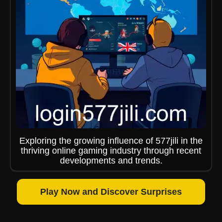
Exploring the growing influence of 577jili in the
thriving online gaming industry through recent
developments and trends.
Play Now and Discover Surprises