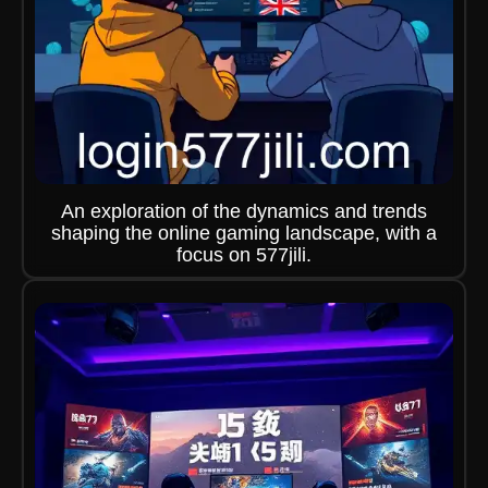
An exploration of the dynamics and trends
shaping the online gaming landscape, with a
focus on 577jili.