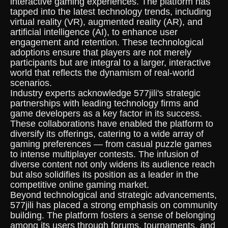
interactive gaming experiences. The platform has
tapped into the latest technology trends, including
virtual reality (VR), augmented reality (AR), and
artificial intelligence (AI), to enhance user
engagement and retention. These technological
adoptions ensure that players are not merely
participants but are integral to a larger, interactive
world that reflects the dynamism of real-world
scenarios.
Industry experts acknowledge 577jili's strategic
partnerships with leading technology firms and
game developers as a key factor in its success.
These collaborations have enabled the platform to
diversify its offerings, catering to a wide array of
gaming preferences — from casual puzzle games
to intense multiplayer contests. The infusion of
diverse content not only widens its audience reach
but also solidifies its position as a leader in the
competitive online gaming market.
Beyond technological and strategic advancements,
577jili has placed a strong emphasis on community
building. The platform fosters a sense of belonging
among its users through forums, tournaments, and