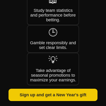
📖
Study team statistics
and performance before
betting.
🕒
Gamble responsibly and
set clear limits.
💡
Take advantage of
seasonal promotions to
maximize your earnings.
Sign up and get a New Year's gift