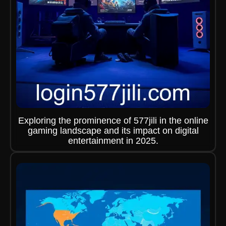
Exploring the prominence of 577jili in the online
gaming landscape and its impact on digital
entertainment in 2025.