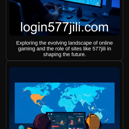
Exploring the evolving landscape of online
gaming and the role of sites like 577jili in
shaping the future.